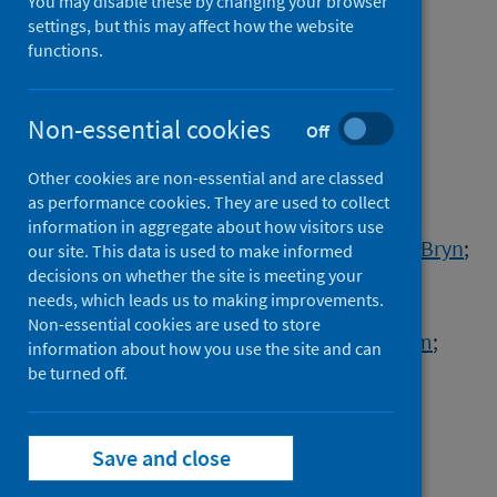
in the UK associated with
You may disable these by changing your browser
settings, but this may affect how the website
human-to-cat transmission
functions.
Authors
Hosie, Margaret J.
;
Epifano, Ilaria
;
Non-essential cookies
Off
Herder, Vanessa
;
Orton, Richard J.
;
Other cookies are non-essential and are classed
Stevenson, Andrew
;
Johnson, Natasha
;
as performance cookies. They are used to collect
MacDonald, Emma
;
Dunbar, Dawn
;
information in aggregate about how visitors use
McDonald, Michael
;
Howie, Fiona
;
Tennant, Bryn
;
our site. This data is used to make informed
decisions on whether the site is meeting your
Herrity, Darcy
;
da Silva Filipe, Ana
;
needs, which leads us to making improvements.
Streicker, Daniel G.
;
Non-essential cookies are used to store
COVID-19 Genomics UK (COG-UK) consortium
;
information about how you use the site and can
Willett, Brian J.
;
Murcia, Pablo R.
;
be turned off.
Jarrett, Ruth F.
;
Robertson, David L.
;
Weir, William
Save and close
Source