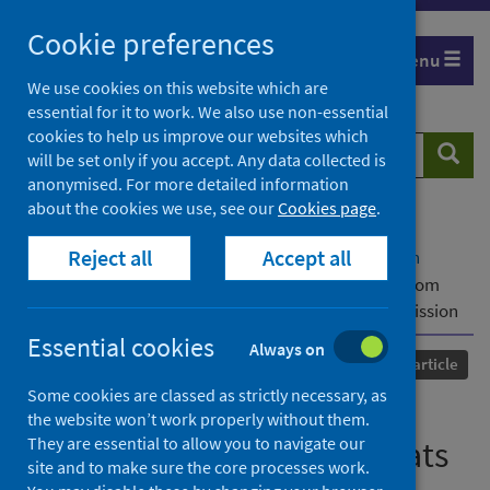
Skip
Cookie preferences
to
Menu
content
We use cookies on this website which are
essential for it to work. We also use non-essential
cookies to help us improve our websites which
Search
Searc
will be set only if you accept. Any data collected is
website
anonymised. For more detailed information
about the cookies we use, see our
Cookies page
.
Home
Our areas of work
COVID-19
Reject all
Accept all
COVID-19 Research repository
Advanced search
Detection of SARS-CoV-2 in respiratory samples from
cats in the UK associated with human-to-cat transmission
Essential cookies
Always on
Published
24 April 2021
Journal article
Some cookies are classed as strictly necessary, as
Detection of SARS-CoV-2 in
the website won’t work properly without them.
They are essential to allow you to navigate our
respiratory samples from cats
site and to make sure the core processes work.