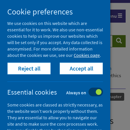
Skip
Cookie preferences
to
Menu
content
We use cookies on this website which are
essential for it to work. We also use non-essential
cookies to help us improve our websites which
Search
Searc
will be set only if you accept. Any data collected is
website
anonymised. For more detailed information
about the cookies we use, see our
Cookies page
.
Home
Our areas of work
COVID-19
Reject all
Accept all
COVID-19 Research repository
Advanced search
Doctors and global health security: What role for ethics
and regulation?
Essential cookies
Always on
Published
01 September 2020
Chapter
Some cookies are classed as strictly necessary, as
Doctors and global health
the website won’t work properly without them.
They are essential to allow you to navigate our
security: What role for ethics
site and to make sure the core processes work.