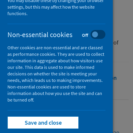
and regulation?
You may disable these by changing your browser
settings, but this may affect how the website
functions.
Authors
Farrell, Anne-Maree
Non-essential cookies
Source
Off
Research Handbook on Socio-Legal Studies of
Other cookies are non-essential and are classed
Medicine and Health
as performance cookies. They are used to collect
information in aggregate about how visitors use
our site. This data is used to make informed
decisions on whether the site is meeting your
Full text
Abstract
Rights
Citation
needs, which leads us to making improvements.
Non-essential cookies are used to store
Identifiers
information about how you use the site and can
be turned off.
Full text
Save and close