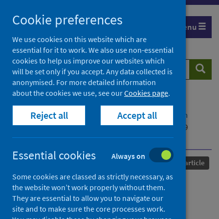
Skip
Cookie preferences
to
Menu
content
We use cookies on this website which are
essential for it to work. We also use non-essential
cookies to help us improve our websites which
Search
Searc
will be set only if you accept. Any data collected is
website
anonymised. For more detailed information
about the cookies we use, see our
Cookies page
.
Home
Our areas of work
COVID-19
Reject all
Accept all
COVID-19 Research repository
Advanced search
Doing 'our bit': solidarity, inequality, and COVID-19
crowdfunding for the UK National Health Service
Essential cookies
Always on
Published
11 July 2022
Journal article
Some cookies are classed as strictly necessary, as
Doing 'our bit': solidarity,
the website won’t work properly without them.
They are essential to allow you to navigate our
inequality, and COVID-19
site and to make sure the core processes work.