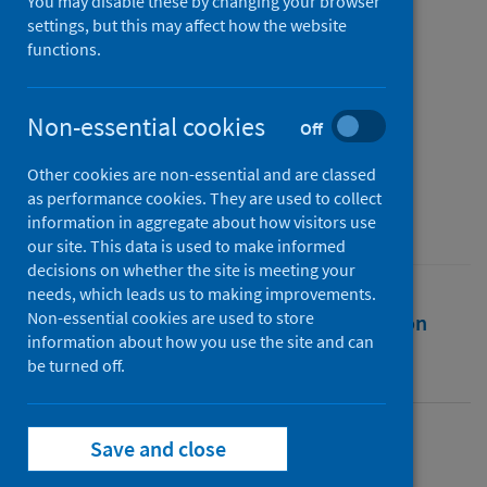
crowdfunding for the UK
You may disable these by changing your browser
settings, but this may affect how the website
National Health Service
functions.
Authors
Stewart, Ellen
;
Nonhebel, Anna
;
Non-essential cookies
Off
Möller, Christian
;
Bassett, Kath
Other cookies are non-essential and are classed
Source
as performance cookies. They are used to collect
Social Science and Medicine
information in aggregate about how visitors use
our site. This data is used to make informed
decisions on whether the site is meeting your
needs, which leads us to making improvements.
Non-essential cookies are used to store
Full text
Abstract
Rights
Citation
information about how you use the site and can
be turned off.
Identifiers
Save and close
Full text