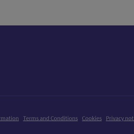
ow us on X (formerly Twitter)
Follow us on Instagram
Follow us on Linkedin
Follow us on Faceboo
Follow us on Yo
Follow us o
rmation
Terms and Conditions
Cookies
Privacy not