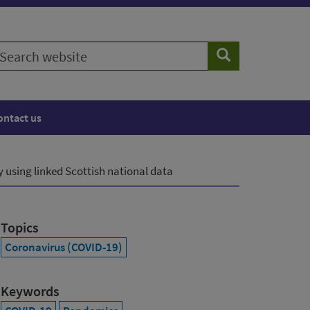
earch
Search
ebsite
ontact us
 using linked Scottish national data
Topics
Coronavirus (COVID-19)
Keywords