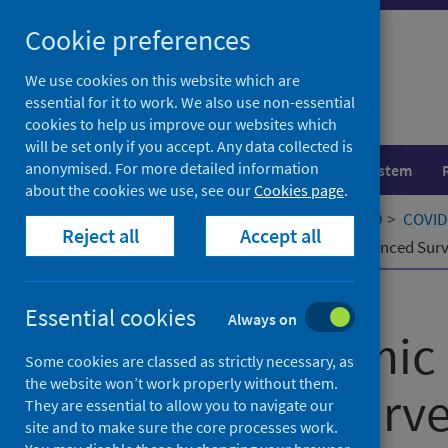
Skip
Cookie preferences
to
content
We use cookies on this website which are
essential for it to work. We also use non-essential
cookies to help us improve our websites which
will be set only if you accept. Any data collected is
anonymised. For more detailed information
Population health
Healthcare system
about the cookies we use, see our
Cookies page
.
Home
Our areas of work
COVID-19
COVID-
Reject all
Accept all
Early Pandemic Evaluation and Enhanced Surveil
Published
21 June 2020
Essential cookies
Always on
Early Pandemic 
Some cookies are classed as strictly necessary, as
the website won’t work properly without them.
Enhanced Survei
They are essential to allow you to navigate our
site and to make sure the core processes work.