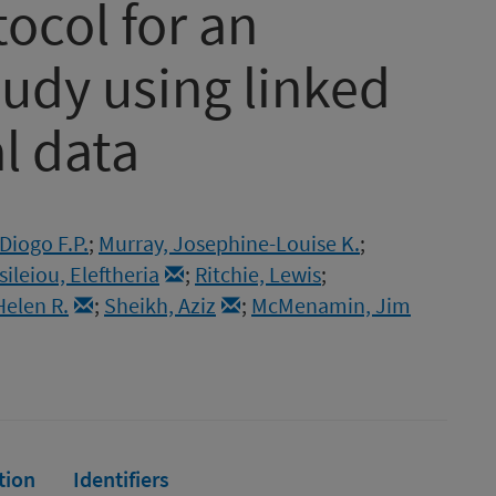
tocol for an
tudy using linked
l data
Diogo F.P.
;
Murray, Josephine-Louise K.
;
sileiou, Eleftheria
;
Ritchie, Lewis
;
Helen R.
;
Sheikh, Aziz
;
McMenamin, Jim
tion
Identifiers