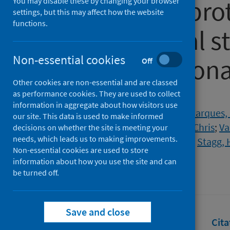
19 (EAVE II): pro
You may disable these by changing your browser
settings, but this may affect how the website
functions.
observational s
Non-essential cookies
Scottish nationa
Off
Other cookies are non-essential and are classed
as performance cookies. They are used to collect
Authors
information in aggregate about how visitors use
Gunson, Rory N.
;
Morrice, Lynn
;
Marques, 
our site. This data is used to make informed
Simpson, Colin R.
;
Robertson, Chris
;
Va
decisions on whether the site is meeting your
needs, which leads us to making improvements.
Woolhouse, Mark
;
Kelly, David
;
Stagg, 
Non-essential cookies are used to store
Source
information about how you use the site and can
be turned off.
BMJ Open
Save and close
Full text
Abstract
Rights
Cita