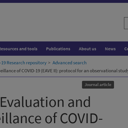
S
w
Resources and tools
Publications
About us
News
C
19 Research repository
Advanced search
lance of COVID-19 (EAVE II): protocol for an observational study
Journal article
Evaluation and
llance of COVID-