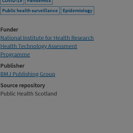
COVID-19
Pandemics
Public health surveillance
Epidemiology
Funder
National Institute for Health Research
Health Technology Assessment
Programme
Publisher
BMJ Publishing Group
Source repository
Public Health Scotland