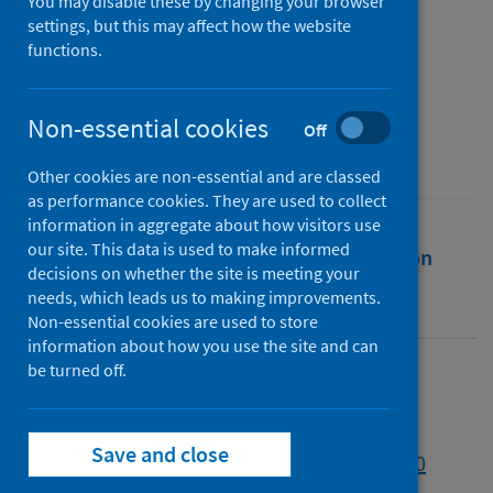
beyond
You may disable these by changing your browser
settings, but this may affect how the website
functions.
Authors
Osborne, Michael
Non-essential cookies
Source
Off
Journal of Adult and Continuing Education
Other cookies are non-essential and are classed
as performance cookies. They are used to collect
information in aggregate about how visitors use
our site. This data is used to make informed
Full text
Abstract
Rights
Citation
decisions on whether the site is meeting your
needs, which leads us to making improvements.
Identifiers
Non-essential cookies are used to store
information about how you use the site and can
be turned off.
Full text
Save and close
https://doi.org/10.1177/14779714221135360