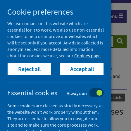
Skip
Cookie preferences
to
Menu
content
We use cookies on this website which are
essential for it to work. We also use non-essential
cookies to help us improve our websites which
Search
Searc
will be set only if you accept. Any data collected is
website
anonymised. For more detailed information
about the cookies we use, see our
Cookies page
.
Home
Our areas of work
COVID-19
Reject all
Accept all
COVID-19 Research repository
Advanced search
Editorial – COVID-19 responses in adult education, and
life beyond
Essential cookies
Always on
Published
15 October 2022
Journal article
Some cookies are classed as strictly necessary, as
Editorial – COVID-19 responses
the website won’t work properly without them.
They are essential to allow you to navigate our
in adult education, and life
site and to make sure the core processes work.