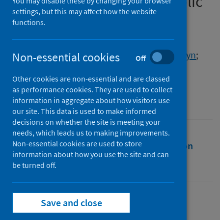
cellular mechanisms to public
You may disable these by changing your browser
settings, but this may affect how the website
health policy
functions.
Authors
John, Scott
;
Walwyn, David R.
;
DeFea, Kathryn
;
Non-essential cookies
Off
Hales, Tim G.
;
Walwyn, Wendy
Other cookies are non-essential and are classed
Source
as performance cookies. They are used to collect
Frontiers in Pharmacology
information in aggregate about how visitors use
our site. This data is used to make informed
decisions on whether the site is meeting your
needs, which leads us to making improvements.
Non-essential cookies are used to store
Full text
Abstract
Rights
Citation
information about how you use the site and can
be turned off.
Identifiers
Save and close
Full text