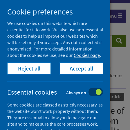
Skip
Cookie preferences
to
Menu
content
We use cookies on this website which are
essential for it to work. We also use non-essential
cookies to help us improve our websites which
Search
Searc
will be set only if you accept. Any data collected is
website
anonymised. For more detailed information
about the cookies we use, see our
Cookies page
.
Home
Our areas of work
COVID-19
Reject all
Accept all
COVID-19 Research repository
Advanced search
Editorial: Opioids in the time of the COVID-19 pandemic:
from cellular mechanisms to public health policy
Essential cookies
Always on
Published
14 July 2023
Journal article
Some cookies are classed as strictly necessary, as
Editorial: Opioids in the time of
the website won’t work properly without them.
They are essential to allow you to navigate our
the COVID-19 pandemic: from
site and to make sure the core processes work.