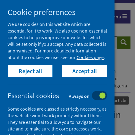
Skip
Cookie preferences
to
Menu
content
We use cookies on this website which are
essential for it to work. We also use non-essential
cookies to help us improve our websites which
Search
Searc
will be set only if you accept. Any data collected is
website
anonymised. For more detailed information
about the cookies we use, see our
Cookies page
.
Home
Our areas of work
COVID-19
Reject all
Accept all
COVID-19 Research repository
Advanced search
Examining corruption risks in the procurement and
distribution of COVID-19 vaccines in select states in Nigeria
Essential cookies
Always on
Published
13 November 2023
Journal article
Some cookies are classed as strictly necessary, as
Examining corruption risks in
the website won’t work properly without them.
They are essential to allow you to navigate our
the procurement and
site and to make sure the core processes work.