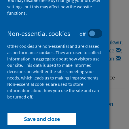
distribution of COVID-19
You may disable these by changing your browser
settings, but this may affect how the website
vaccines in select states in
functions.
Nigeria
Non-essential cookies
Authors
Off
Onwujekwe, Obinna
;
Orjiakor, Charles Tochukwu
;
Other cookies are non-essential and are classed
Ogbozor, Pamela
;
Agu, Ifunanya
;
Agwu, Prince
;
as performance cookies. They are used to collect
Wright, Tom
;
Balabanova, Dina
;
Kohler, Jillian
information in aggregate about how visitors use
our site. This data is used to make informed
Source
decisions on whether the site is meeting your
Journal of Pharmaceutical Policy and Practice
needs, which leads us to making improvements.
Non-essential cookies are used to store
information about how you use the site and can
be turned off.
Full text
Abstract
Rights
Citation
Identifiers
Save and close