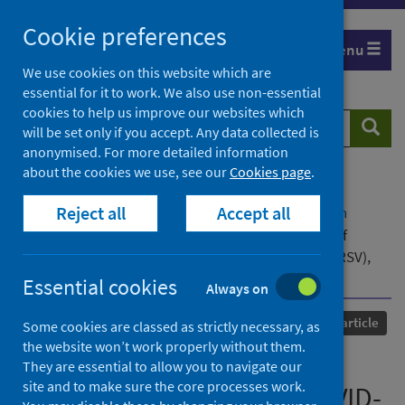
Skip
Cookie preferences
to
Menu
content
We use cookies on this website which are
essential for it to work. We also use non-essential
cookies to help us improve our websites which
Search
Searc
will be set only if you accept. Any data collected is
website
anonymised. For more detailed information
about the cookies we use, see our
Cookies page
.
Home
Our areas of work
COVID-19
Reject all
Accept all
COVID-19 Research repository
Advanced search
Excess mortality in Europe coincides with peaks of
COVID-19, influenza and respiratory syncytial virus (RSV),
November 2023 to February 2024
Essential cookies
Always on
Published
11 April 2024
Journal article
Some cookies are classed as strictly necessary, as
the website won’t work properly without them.
Excess mortality in Europe
They are essential to allow you to navigate our
site and to make sure the core processes work.
coincides with peaks of COVID-