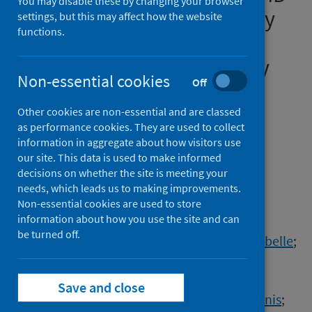
You may disable these by changing your browser
19, influenza and respiratory
settings, but this may affect how the website
functions.
syncytial virus (RSV),
November 2023 to February
Non-essential cookies
Off
2024
Other cookies are non-essential and are classed
Authors
as performance cookies. They are used to collect
Nørgaard, Sarah K.
;
Nielsen, Jens
;
information in aggregate about how visitors use
our site. This data is used to make informed
Nordholm, Anne Christine
;
Richter, Lukas
;
decisions on whether the site is meeting your
Chalupka, Alena
;
Sierra, Natalia Bustos
;
needs, which leads us to making improvements.
Braeye, Toon
;
Athanasiadou, Maria
;
Non-essential cookies are used to store
information about how you use the site and can
Lytras, Theodore
;
Denissov, Gleb
;
be turned off.
Luomala, Oskari
;
Fouillet, Anne
;
Pontais, Isabelle
;
an der Heiden, Matthias
;
Zacher, Benedikt
;
Weigel, Alina
;
Foppa, Ivo
;
Save and close
Gkolfinopoulou, Kassiani
;
Panagoulias, Ioannis
;