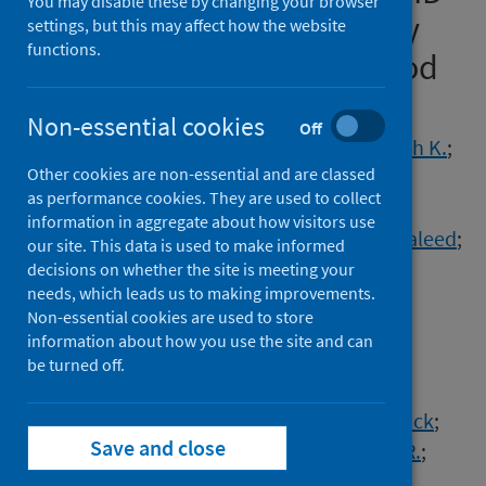
You may disable these by changing your browser
19-related acute respiratory
settings, but this may affect how the website
functions.
failure using a Delphi method
Authors
Non-essential cookies
Off
Nasa, Prashant
;
Azoulay, Elie
;
Khanna, Ashish K.
;
Other cookies are non-essential and are classed
Jain, Ravi
;
Gupta, Sachin
;
Javeri, Yash
;
as performance cookies. They are used to collect
Juneja, Deven
;
Rangappa, Pradeep
;
information in aggregate about how visitors use
Sundararajan, Krishnaswamy
;
Alhazzani, Waleed
;
our site. This data is used to make informed
Antonelli, Massimo
;
Arabi, Yaseen M.
;
decisions on whether the site is meeting your
needs, which leads us to making improvements.
Bakker, Jan
;
Brochard, Laurent J.
;
Non-essential cookies are used to store
Deane, Adam M.
;
Du, Bin
;
Einav, Sharon
;
information about how you use the site and can
Esteban, Andrés
;
Gajic, Ognjen
;
be turned off.
Galvagno, Samuel M.
;
Guérin, Claude
;
Jaber, Samir
;
Khilnani, Gopi C.
;
Koh, Younsuck
;
Save and close
Lascarrou, Jean-Baptiste
;
Machado, Flavia R.
;
Malbrain, Manu L.N.G.
;
Mancebo, Jordi
;