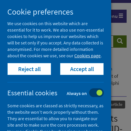
Skip
Cookie preferences
to
Menu
content
We use cookies on this website which are
essential for it to work. We also use non-essential
cookies to help us improve our websites which
Search
Searc
will be set only if you accept. Any data collected is
website
anonymised. For more detailed information
about the cookies we use, see our
Cookies page
.
Home
Our areas of work
COVID-19
Reject all
Accept all
COVID-19 Research repository
Advanced search
Expert consensus statements for the management of
COVID-19-related acute respiratory failure using a Delphi
method
Essential cookies
Always on
Published
16 March 2021
Journal article
Some cookies are classed as strictly necessary, as
the website won’t work properly without them.
Expert consensus statements
They are essential to allow you to navigate our
site and to make sure the core processes work.
for the management of COVID-