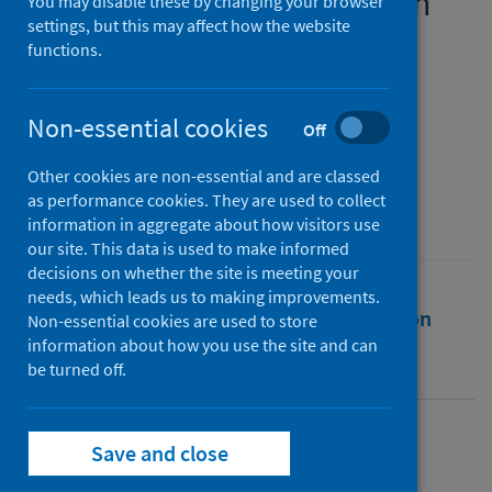
during the first UK lockdown
You may disable these by changing your browser
settings, but this may affect how the website
functions.
Authors
McAloney-Kocaman, Kareena
;
McPherson, Kerri E.
;
McGlinchey, Emily
;
Non-essential cookies
Off
Armour, Cherie
Other cookies are non-essential and are classed
Source
as performance cookies. They are used to collect
European Journal of Public Health .
information in aggregate about how visitors use
our site. This data is used to make informed
decisions on whether the site is meeting your
needs, which leads us to making improvements.
Full text
Abstract
Rights
Citation
Non-essential cookies are used to store
information about how you use the site and can
be turned off.
Identifiers
Full text
Save and close