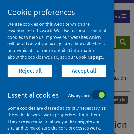
Skip
Cookie preferences
to
Menu
content
We use cookies on this website which are
essential for it to work. We also use non-essential
cookies to help us improve our websites which
Search
Searc
will be set only if you accept. Any data collected is
website
anonymised. For more detailed information
about the cookies we use, see our
Cookies page
.
Home
Our areas of work
COVID-19
Reject all
Accept all
COVID-19 Research repository
Advanced search
Factors associated with changing alcohol consumption
during the first UK lockdown
Essential cookies
Always on
Published
21 June 2022
Journal article
Some cookies are classed as strictly necessary, as
Factors associated with
the website won’t work properly without them.
They are essential to allow you to navigate our
changing alcohol consumption
site and to make sure the core processes work.