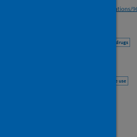
https://researchonline.gcu.ac.uk/en/publications/
a056-409b-8a02-b7de70cfe0ab
Topics
Coronavirus (COVID-19)
Alcohol, tobacco and drugs
Mental health and wellbeing
Keywords
COVID-19
Risk factor
Lock down
Substance use
Mental health
Socioeconomic factors
Publisher
Oxford University Press
Source repository