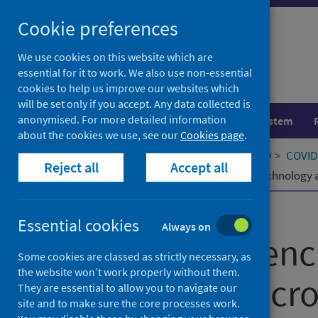
Skip
Cookie preferences
to
content
We use cookies on this website which are
essential for it to work. We also use non-essential
cookies to help us improve our websites which
will be set only if you accept. Any data collected is
anonymised. For more detailed information
Population health
Healthcare system
about the cookies we use, see our
Cookies page
.
Home
Our areas of work
COVID-19
COVID-
Reject all
Accept all
Factors influencing acceptance of technology
Published
01 February 2022
Essential cookies
Always on
Factors influen
Some cookies are classed as strictly necessary, as
the website won’t work properly without them.
technology acro
They are essential to allow you to navigate our
site and to make sure the core processes work.