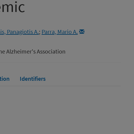
emic
s, Panagiotis A.
;
Parra, Mario A.
he Alzheimer's Association
tion
Identifiers