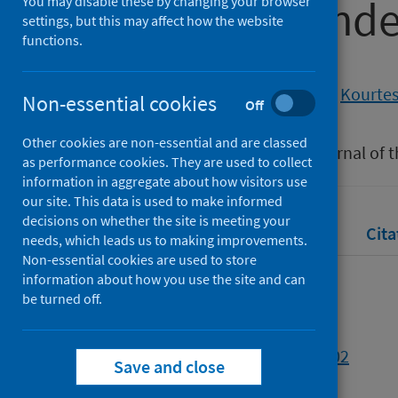
COVID-19 pand
You may disable these by changing your browser
settings, but this may affect how the website
functions.
Authors
Whear, Sarah A.
;
Wilson, Graham
;
Kourtesi
Non-essential cookies
Off
Source
Other cookies are non-essential and are classed
Alzheimer's & Dementia: The Journal of t
as performance cookies. They are used to collect
information in aggregate about how visitors use
our site. This data is used to make informed
decisions on whether the site is meeting your
Full text
Abstract
Rights
Cita
needs, which leads us to making improvements.
Non-essential cookies are used to store
information about how you use the site and can
Full text
be turned off.
https://doi.org/10.1002/alz.055102
Save and close