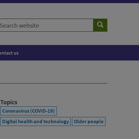
earch
Search
ebsite
ontact us
Topics
Coronavirus (COVID-19)
Digital health and technology
Older people