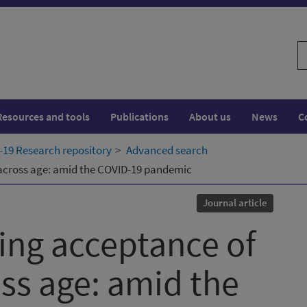
S
w
Resources and tools
Publications
About us
News
C
19 Research repository
Advanced search
 across age: amid the COVID-19 pandemic
Journal article
cing acceptance of
ss age: amid the