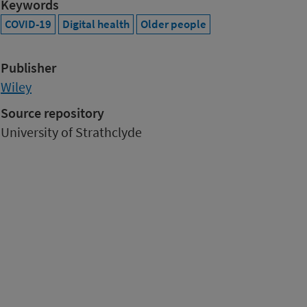
Keywords
COVID-19
Digital health
Older people
Publisher
Wiley
Source repository
University of Strathclyde