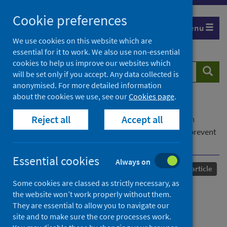
Skip
Cookie preferences
to
Menu
content
We use cookies on this website which are
essential for it to work. We also use non-essential
cookies to help us improve our websites which
Search
Searc
will be set only if you accept. Any data collected is
website
anonymised. For more detailed information
about the cookies we use, see our
Cookies page
.
Home
Our areas of work
COVID-19
Reject all
Accept all
COVID-19 Research repository
Advanced search
Genomic assessment of quarantine measures to prevent
SARS-CoV-2 importation and transmission
Essential cookies
Always on
Published
23 February 2022
Journal article
Some cookies are classed as strictly necessary, as
Genomic assessment of
the website won’t work properly without them.
They are essential to allow you to navigate our
quarantine measures to
site and to make sure the core processes work.