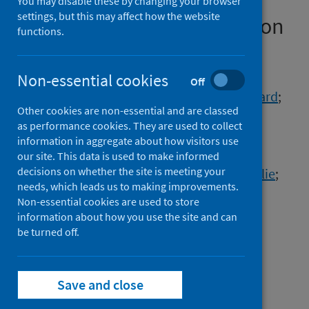
prevent SARS-CoV-2
You may disable these by changing your browser
settings, but this may affect how the website
importation and transmission
functions.
Authors
Aggarwal, Dinesh
;
Page, Andrew J.
;
Non-essential cookies
Off
Schaefer, Ulf
;
Savva, George M.
;
Myers, Richard
;
Other cookies are non-essential and are classed
Volz, Erik
;
Ellaby, Nicholas
;
Platt, Steve
;
as performance cookies. They are used to collect
Groves, Natalie
;
Gallagher, Eileen
;
information in aggregate about how visitors use
Tumelty, Niamh M.
;
Le Viet, Thanh
;
our site. This data is used to make informed
decisions on whether the site is meeting your
Hughes, Gareth J.
;
Chen, Cong
;
Turner, Charlie
;
needs, which leads us to making improvements.
Logan, Sophie
;
Harrison, Abbie
;
Non-essential cookies are used to store
The COVID-19 Genomics UK (COG-UK)
information about how you use the site and can
Consortium
;
be turned off.
Peacock, Sharon J.
;
Chand, Meera
;
Harrison, Ewen M.
Save and close
Source