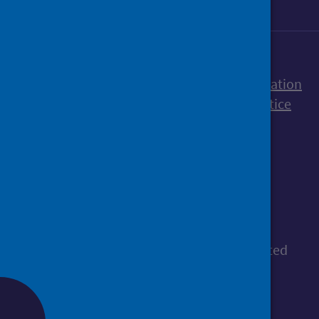
Accessibility statement
Freedom of Information
Terms and Conditions
Cookies
Privacy notice
© Public Health Scotland
All content is available under the
Open
Government Licence v3.0
, except where stated
otherwise.