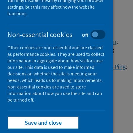
education during the
You may disable these by changing your browser
settings, but this may affect how the website
pandemic
functions.
Authors
Jiang, Ning-Jun
;
Hanson, James L.
;
Non-essential cookies
Off
Vecchia, Gabriele Della
;
Zhu, Cheng
;
Yi, Yaolin
;
Other cookies are non-essential and are classed
Arnepalli, Dali N.
;
Courcelles, Benoit
;
He, Jia
;
as performance cookies. They are used to collect
Horpibulsuk, Suksun
;
Hoy, Menglim
;
information in aggregate about how visitors use
Takahashi, Akihiro
;
Arulrajah, Arul
;
Lin, Chih-Ping
;
our site. This data is used to make informed
decisions on whether the site is meeting your
Dowoud, Osama
;
Li, Zili
;
Gao, Zhiwei
;
needs, which leads us to making improvements.
Hata, Toshiro
;
Zhang, Li Ming
;
Du, Yan-Jun
;
Non-essential cookies are used to store
Goli, Venkata S.N.S.
;
Mohammad, Arif
;
information about how you use the site and can
Singh, Prithvendra
;
Kuntikana, Ganaraj
;
be turned off.
Singh, Devendra N.
Source
Save and close
Environmental Geotechnics