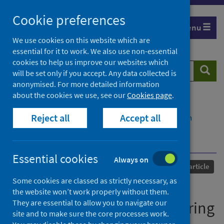
Skip
Cookie preferences
to
Menu
content
We use cookies on this website which are
essential for it to work. We also use non-essential
cookies to help us improve our websites which
Search
Searc
will be set only if you accept. Any data collected is
website
anonymised. For more detailed information
about the cookies we use, see our
Cookies page
.
Home
Our areas of work
COVID-19
Reject all
Accept all
COVID-19 Research repository
Advanced search
Geotechnical and geoenvironmental engineering
education during the pandemic
Essential cookies
Always on
Published
19 March 2021
Journal article
Some cookies are classed as strictly necessary, as
Geotechnical and
the website won’t work properly without them.
They are essential to allow you to navigate our
geoenvironmental engineering
site and to make sure the core processes work.