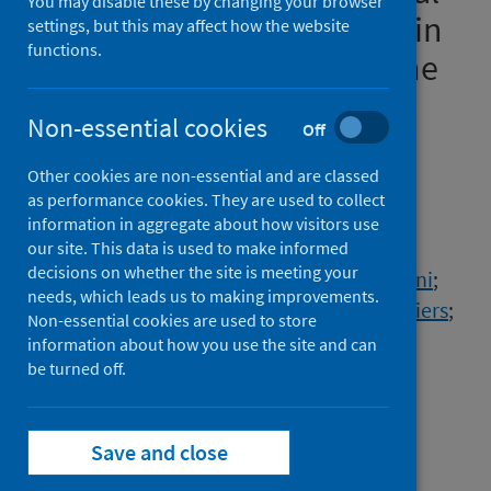
You may disable these by changing your browser
overview of cases reported in
settings, but this may affect how the website
functions.
Europe, 1 January to 16 June
2022
Non-essential cookies
Off
Authors
Other cookies are non-essential and are classed
Vidal, Adriana Romani
;
Vaughan, Ailsing
;
as performance cookies. They are used to collect
Innocenti, Francesco
;
Colombe, Soledad
;
information in aggregate about how visitors use
Nerlander, Lina
;
Rachwal, Natalia
;
our site. This data is used to make informed
decisions on whether the site is meeting your
Ciancio, Bruno Christian
;
Mougkou, Aikaterini
;
needs, which leads us to making improvements.
Carvalho, Carlos
;
Delgado, Enrique
;
Mook, Piers
;
Non-essential cookies are used to store
de Muylder, Géraldine
;
Peeters, Michael
;
information about how you use the site and can
Tenev, Tencho
be turned off.
;
Golkocheva-Markova, Elitsa
;
Jensen, Veronika Vorobieva Solholm
;
Koch, Anders
;
Figoni, Julie
;
Brouard, Cécile
;
Save and close
Nikolopoulou, Georgia
;
Zisouli, Anastasia
;