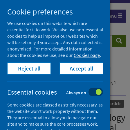
Skip
Cookie preferences
to
Menu
content
We use cookies on this website which are
essential for it to work. We also use non-essential
cookies to help us improve our websites which
Search
Searc
will be set only if you accept. Any data collected is
website
anonymised. For more detailed information
about the cookies we use, see our
Cookies page
.
Home
Our areas of work
COVID-19
Reject all
Accept all
COVID-19 Research repository
Advanced search
Hepatitis of unknown aetiology in children –
epidemiological overview of cases reported in Europe, 1
January to 16 June 2022
Essential cookies
Always on
Published
04 August 2022
Journal article
Some cookies are classed as strictly necessary, as
the website won’t work properly without them.
Hepatitis of unknown aetiology
They are essential to allow you to navigate our
site and to make sure the core processes work.
in children – epidemiological