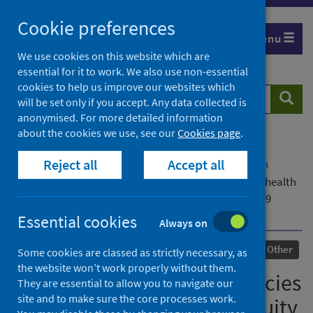
Skip
Cookie preferences
to
Menu
content
We use cookies on this website which are
essential for it to work. We also use non-essential
cookies to help us improve our websites which
Search
Searc
will be set only if you accept. Any data collected is
website
anonymised. For more detailed information
about the cookies we use, see our
Cookies page
.
Home
Our areas of work
COVID-19
Reject all
Accept all
COVID-19 Research repository
Advanced search
How did public health agencies work to integrate health
equity into public health practice during the COVID-19
pandemic?
Essential cookies
Always on
Published
09 December 2021
Other
Some cookies are classed as strictly necessary, as
the website won’t work properly without them.
How did public health agencies
They are essential to allow you to navigate our
site and to make sure the core processes work.
work to integrate health equity