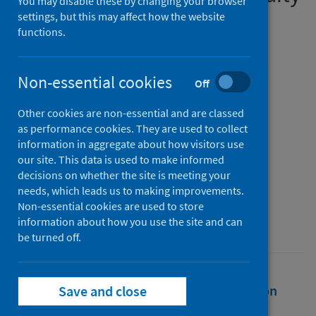
You may disable these by changing your browser
into public health practice
settings, but this may affect how the website
functions.
during the COVID-19
pandemic?
Non-essential cookies
Off
Authors
Other cookies are non-essential and are classed
Renwick, Lorna
;
Pulford, Andrew
;
as performance cookies. They are used to collect
Watson, Deborah
;
Healy, Nuala
;
information in aggregate about how visitors use
Oldcorn, Elizabeth
;
Costongs, Caroline
;
our site. This data is used to make informed
decisions on whether the site is meeting your
Sutton, Gabriella
needs, which leads us to making improvements.
Source
Non-essential cookies are used to store
information about how you use the site and can
COVID-19 Health System Response Monitor
be turned off.
Full text
Abstract
Rights
Citation
Save and close