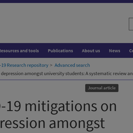
S
w
Resources and tools
Publications
About us
News
C
19 Research repository
Advanced search
 depression amongst university students: A systematic review a
Journal article
-19 mitigations on
pression amongst