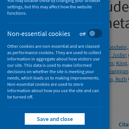
university stude
You may disable these by changing your browser
settings, but this may affect how the website
functions.
review and meta
Non-essential cookies
Off
Authors
Other cookies are non-essential and are classed
Lee, Bohee
;
Krishan, Prerna
;
Goodwin,
as performance cookies. They are used to collect
de los Godos, Emma Farfan
;
Fryer, Jodie
;
information in aggregate about how visitors use
O'Connell, Eimear
;
Ogarrio, Kristen
;
King,
our site. This data is used to make informed
Song, Peige
;
Dozier, Marshall
;
McSwiggan,
decisions on whether the site is meeting your
needs, which leads us to making improvements.
Theodoratou, Evropi
;
McQuillan, Ruth
Non-essential cookies are used to store
Source
information about how you use the site and can
be turned off.
Journal of Global Health
Save and close
Full text
Abstract
Rights
Cita