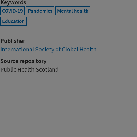
Keywords
COVID-19
Pandemics
Mental health
Education
Publisher
International Society of Global Health
Source repository
Public Health Scotland