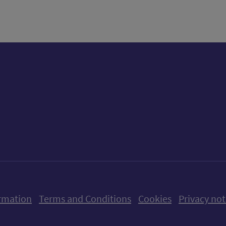
ow us on X (formerly Twitter)
Follow us on Instagram
Follow us on Linkedin
Follow us on Faceboo
Follow us on Yo
Follow us o
rmation
Terms and Conditions
Cookies
Privacy not