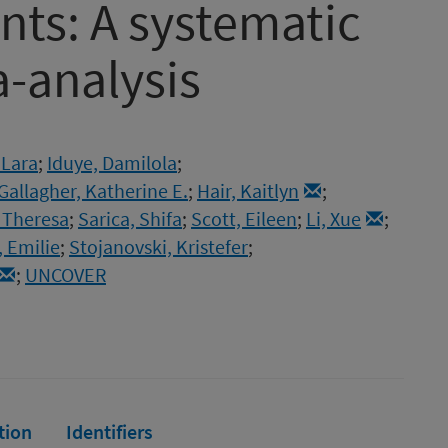
nts: A systematic
-analysis
 Lara
;
Iduye, Damilola
;
Gallagher, Katherine E.
;
Hair, Kaitlyn
;
 Theresa
;
Sarica, Shifa
;
Scott, Eileen
;
Li, Xue
;
 Emilie
;
Stojanovski, Kristefer
;
;
UNCOVER
tion
Identifiers