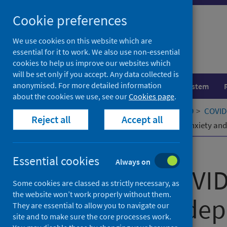
Skip
Cookie preferences
to
content
We use cookies on this website which are
essential for it to work. We also use non-essential
cookies to help us improve our websites which
will be set only if you accept. Any data collected is
anonymised. For more detailed information
Population health
Healthcare system
about the cookies we use, see our
Cookies page
.
Home
Our areas of work
COVID-19
COVID-
Reject all
Accept all
Impact of COVID-19 mitigations on anxiety and
Published
01 September 2023
Essential cookies
Always on
Impact of COVID
Some cookies are classed as strictly necessary, as
the website won’t work properly without them.
anxiety and de
They are essential to allow you to navigate our
site and to make sure the core processes work.