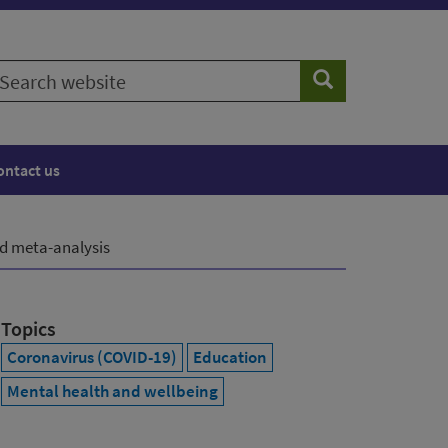
earch
Search
ebsite
ontact us
nd meta-analysis
Topics
Coronavirus (COVID-19)
Education
Mental health and wellbeing