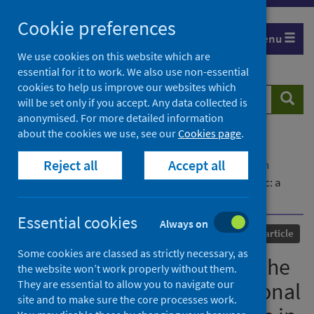
Skip
Cookie preferences
to
Menu
content
We use cookies on this website which are
essential for it to work. We also use non-essential
cookies to help us improve our websites which
Search
Searc
will be set only if you accept. Any data collected is
website
anonymised. For more detailed information
about the cookies we use, see our
Cookies page
.
Home
Our areas of work
COVID-19
Reject all
Accept all
COVID-19 Research repository
Advanced search
Induction of labour during the COVID-19 pandemic: a
national survey of impact on practice in the UK
Essential cookies
Always on
Published
26 April 2021
Journal article
Some cookies are classed as strictly necessary, as
Induction of labour during the
the website won’t work properly without them.
They are essential to allow you to navigate our
COVID-19 pandemic: a national
site and to make sure the core processes work.