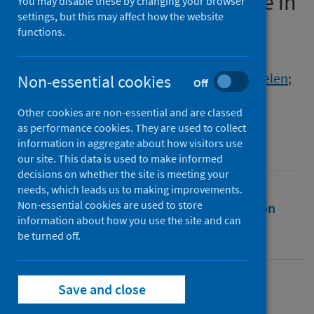
survey of impact on practice in
You may disable these by changing your browser
settings, but this may affect how the website
the UK
functions.
Authors
Harkness, Mairi
;
Yuill, Cassandra
;
Cheyne, Helen
;
Non-essential cookies
Off
Stock, Sarah J.
;
McCourt, Christine
Other cookies are non-essential and are classed
Source
as performance cookies. They are used to collect
BMC Pregnancy and Childbirth
information in aggregate about how visitors use
our site. This data is used to make informed
decisions on whether the site is meeting your
needs, which leads us to making improvements.
Non-essential cookies are used to store
Full text
Abstract
Rights
Citation
information about how you use the site and can
be turned off.
Identifiers
Save and close
Full text