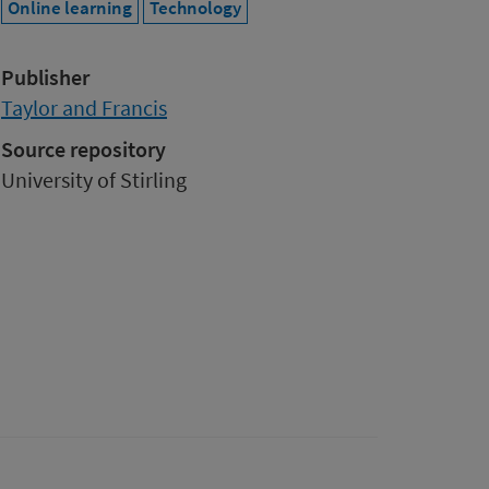
Online learning
Technology
Publisher
Taylor and Francis
Source repository
University of Stirling