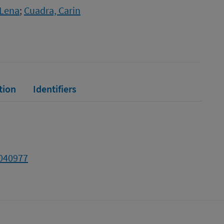
 Lena
;
Cuadra, Carin
tion
Identifiers
2040977