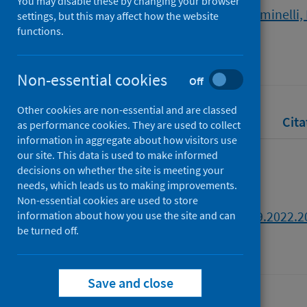
You may disable these by changing your browser
Wallengren Lynch, Michael
;
Dominelli,
settings, but this may affect how the website
functions.
Source
Social Work Education
Non-essential cookies
Off
Other cookies are non-essential and are classed
Full text
Abstract
Rights
Cita
as performance cookies. They are used to collect
information in aggregate about how visitors use
our site. This data is used to make informed
Full text
decisions on whether the site is meeting your
needs, which leads us to making improvements.
Non-essential cookies are used to store
https://doi.org/10.1080/02615479.2022.
information about how you use the site and can
be turned off.
Save and close
Last updated: 30 July 2026