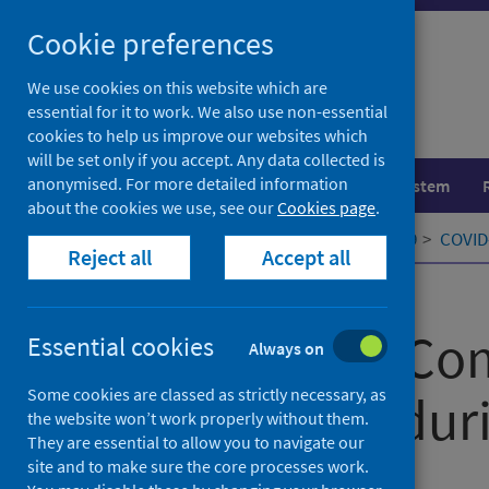
Skip
Cookie preferences
to
content
We use cookies on this website which are
essential for it to work. We also use non-essential
cookies to help us improve our websites which
will be set only if you accept. Any data collected is
anonymised. For more detailed information
Population health
Healthcare system
about the cookies we use, see our
Cookies page
.
Home
Our areas of work
COVID-19
COVID-
Reject all
Accept all
Published
28 February 2022
Information Co
Essential cookies
Always on
Some cookies are classed as strictly necessary, as
Technology dur
the website won’t work properly without them.
They are essential to allow you to navigate our
site and to make sure the core processes work.
Authors