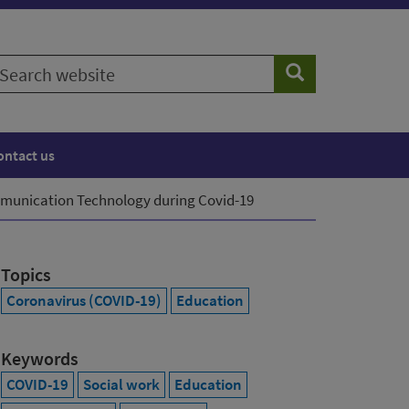
earch
Search
ebsite
ontact us
munication Technology during Covid-19
Topics
Coronavirus (COVID-19)
Education
Keywords
COVID-19
Social work
Education