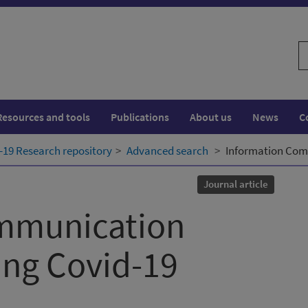
S
w
Resources and tools
Publications
About us
News
C
19 Research repository
Advanced search
Information Com
Journal article
mmunication
ing Covid-19