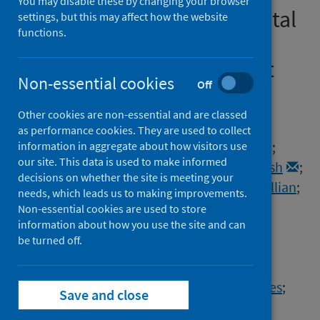
You may disable these by changing your browser
roll-out and COVID-19 hospital
settings, but this may affect how the website
functions.
admissions in Scotland: a
national prospective cohort
Non-essential cookies
Off
study
Other cookies are non-essential and are classed
Authors
as performance cookies. They are used to collect
Vasileiou, Eleftheria
;
Simpson, Colin R.
;
information in aggregate about how visitors use
our site. This data is used to make informed
Shi, Ting
;
Kerr, Steven
;
Agrawal, Utkarsh
;
decisions on whether the site is meeting your
Akbari, Ashley
;
Bedston, Stuart
;
Beggs, Jillian
;
needs, which leads us to making improvements.
Bradley, Declan T.
;
Chuter, Antony
;
Non-essential cookies are used to store
information about how you use the site and can
de Lusignan, Simon
;
be turned off.
Docherty, Annemarie B.
;
Ford, David V.
;
Hobbs, F.D. Richard
;
Joy, Mark
;
Katikireddi, Srinivasa Vittal
;
Marple, James
;
Save and close
McCowan, Colin
;
McGagh, Dylan
;