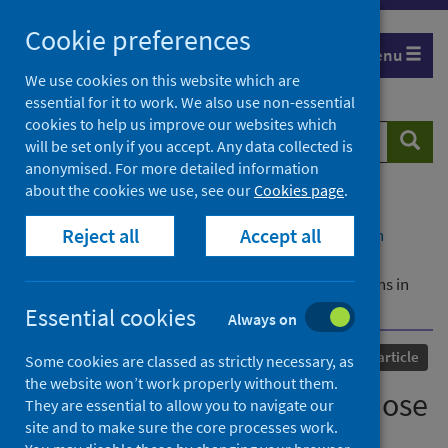
Skip
Cookie preferences
to
Menu
content
We use cookies on this website which are
essential for it to work. We also use non-essential
cookies to help us improve our websites which
Search
Searc
will be set only if you accept. Any data collected is
website
anonymised. For more detailed information
about the cookies we use, see our
Cookies page
.
Home
Our areas of work
COVID-19
Reject all
Accept all
COVID-19 Research repository
Advanced search
Interim findings from first-dose mass COVID-19
vaccination roll-out and COVID-19 hospital admissions in
Scotland: a national prospective cohort study
Essential cookies
Always on
Published
23 April 2021
Journal article
Some cookies are classed as strictly necessary, as
the website won’t work properly without them.
Interim findings from first-dose
They are essential to allow you to navigate our
site and to make sure the core processes work.
mass COVID-19 vaccination