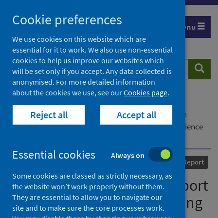
Skip
Cookie preferences
to
Menu
content
We use cookies on this website which are
essential for it to work. We also use non-essential
cookies to help us improve our websites which
Search
Searc
will be set only if you accept. Any data collected is
website
anonymised. For more detailed information
about the cookies we use, see our
Cookies page
.
Home
Our areas of work
COVID-19
Reject all
Accept all
COVID-19 Research repository
Advanced search
Investigating students’ support for learning experience
during COVID-19: the way forward
Essential cookies
Always on
Published
10 September 2020
Report
Some cookies are classed as strictly necessary, as
Investigating students’ support
the website won’t work properly without them.
They are essential to allow you to navigate our
for learning experience during
site and to make sure the core processes work.