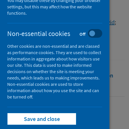
COVID-19: the way forward
You may disable these by changing your browser
settings, but this may affect how the website
functions.
Authors
Hassan, Abeer
;
Alazzeh, Dalia
;
Leung, David
;
Sidhva, Dina
;
Obasi, Chijioke
Non-essential cookies
Off
Source
Other cookies are non-essential and are classed
University of the West of Scotland
as performance cookies. They are used to collect
information in aggregate about how visitors use
our site. This data is used to make informed
decisions on whether the site is meeting your
Full text
Abstract
Rights
Citation
needs, which leads us to making improvements.
Non-essential cookies are used to store
Identifiers
information about how you use the site and can
be turned off.
Full text
Save and close