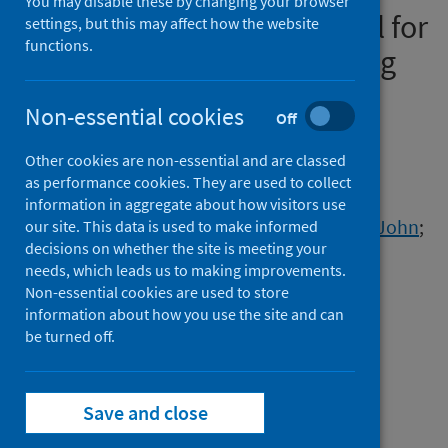
You may disable these by changing your browser
COVID-19 vaccines: protocol for
settings, but this may affect how the website
functions.
an observational study using
linked UK national data
Non-essential cookies
Off
Authors
Other cookies are non-essential and are classed
Vasileiou, Eleftheria
;
Shi, Ting
;
as performance cookies. They are used to collect
Kerr, Steven
;
Robertson, Chris
;
Joy, Mark
;
information in aggregate about how visitors use
Tsang, Ruby S.M.
;
McGagh, Dylan
;
Williams, John
;
our site. This data is used to make informed
decisions on whether the site is meeting your
Hobbs, F.D. Richard
;
de Lusignan, Simon
;
needs, which leads us to making improvements.
Bradley, Declan T.
;
O'Reilly, Dermot
;
Non-essential cookies are used to store
Murphy, Siobhán
;
Chuter, Antony
;
information about how you use the site and can
Beggs, Jillian
be turned off.
;
Ford, David V.
;
Orton, Chris
;
Akbari, Ashley
;
Bedston, Stuart
;
Davies, Gareth
;
Griffiths, Lucy J.
;
Save and close
Griffiths, Rowena
;
Lowthian, Emily
;