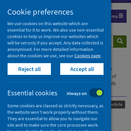
Skip
Cookie preferences
to
Menu
content
We use cookies on this website which are
essential for it to work. We also use non-essential
cookies to help us improve our websites which
Search
Searc
will be set only if you accept. Any data collected is
website
anonymised. For more detailed information
about the cookies we use, see our
Cookies page
.
Home
Our areas of work
COVID-19
Reject all
Accept all
COVID-19 Research repository
Advanced search
Investigating the uptake, effectiveness and safety of
COVID-19 vaccines: protocol for an observational study
using linked UK national data
Essential cookies
Always on
Published
14 February 2022
Journal article
Some cookies are classed as strictly necessary, as
the website won’t work properly without them.
Investigating the uptake,
They are essential to allow you to navigate our
site and to make sure the core processes work.
effectiveness and safety of