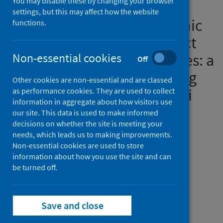
You may disable these by changing your browser
practice about coronavirus
settings, but this may affect how the website
disease (COVID-19) pandemic
functions.
and its psychological impact
on students and their studies: a
Non-essential cookies
Off
cross-sectional study among
Other cookies are non-essential and are classed
pharmacy students in Saudi
as performance cookies. They are used to collect
information in aggregate about how visitors use
Arabia
our site. This data is used to make informed
decisions on whether the site is meeting your
Authors
needs, which leads us to making improvements.
Non-essential cookies are used to store
Alrasheedy, Alian A.
;
Abdulsalim, Suhaj
;
information about how you use the site and can
Farooqui, Maryam
;
Alsahali, Saud
;
be turned off.
Godman, Brian
Source
Save and close
Risk Management and Healthcare Policy