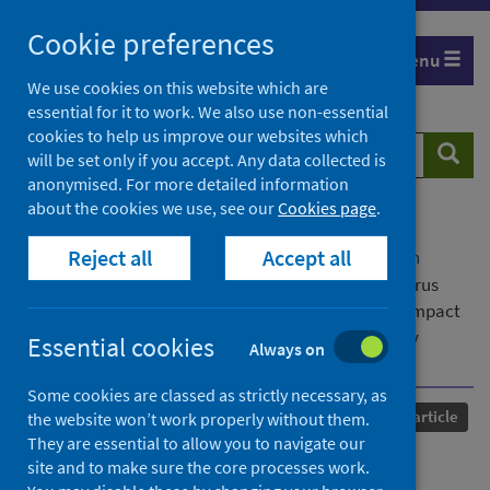
Skip
Cookie preferences
to
Menu
content
We use cookies on this website which are
essential for it to work. We also use non-essential
cookies to help us improve our websites which
Search
Searc
will be set only if you accept. Any data collected is
website
anonymised. For more detailed information
about the cookies we use, see our
Cookies page
.
Home
Our areas of work
COVID-19
Reject all
Accept all
COVID-19 Research repository
Advanced search
Knowledge, attitude and practice about coronavirus
disease (COVID-19) pandemic and its psychological impact
on students and their studies: a cross-sectional study
Essential cookies
Always on
among pharmacy students in Saudi Arabia
Some cookies are classed as strictly necessary, as
Published
22 February 2021
Journal article
the website won’t work properly without them.
They are essential to allow you to navigate our
Knowledge, attitude and
site and to make sure the core processes work.