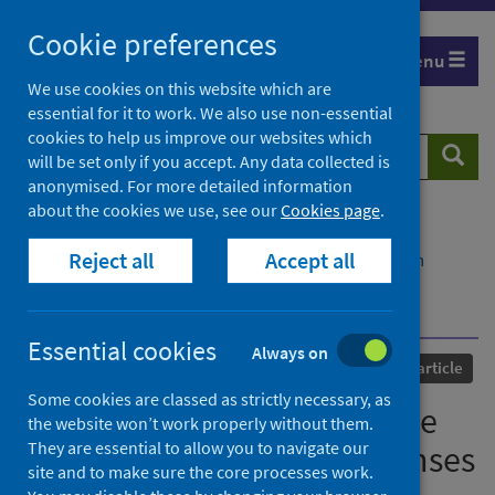
Skip
Cookie preferences
to
Menu
content
We use cookies on this website which are
essential for it to work. We also use non-essential
cookies to help us improve our websites which
Search
Searc
will be set only if you accept. Any data collected is
website
anonymised. For more detailed information
about the cookies we use, see our
Cookies page
.
Home
Our areas of work
COVID-19
Reject all
Accept all
COVID-19 Research repository
Advanced search
Kynurenic acid may underlie sex-specific immune
responses to COVID-19
Essential cookies
Always on
Published
06 July 2021
Journal article
Some cookies are classed as strictly necessary, as
Kynurenic acid may underlie
the website won’t work properly without them.
They are essential to allow you to navigate our
sex-specific immune responses
site and to make sure the core processes work.