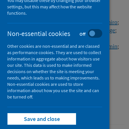
to COVID-19
You may disable these by changing your browser
settings, but this may affect how the website
functions.
Authors
Cai, Yuping
;
Kim, Daniel J.
;
Takahashi, Takehiro
;
Broadhurst, David I.
;
Yan, Hong
;
Ma, Shuangge
;
Non-essential cookies
Off
Rattray, Nicholas J.W.
;
Casanovas-Massana, Arnau
;
Israelow, Benjamin
;
Other cookies are non-essential and are classed
as performance cookies. They are used to collect
Klein, Jon
;
Lucas, Carolina
;
Mao, Tianyang
;
information in aggregate about how visitors use
Moore, Adam J.
;
Muenker, M. Catherine
;
our site. This data is used to make informed
Oh, Ji Eun
;
Silva, Julio
;
Wong, Patrick
;
decisions on whether the site is meeting your
Yale IMPACT Research Team
needs, which leads us to making improvements.
;
Ko, Albert I.
;
Non-essential cookies are used to store
Khan, Sajid A.
;
Iwasaki, Akiko
;
information about how you use the site and can
Johnson, Caroline H.
be turned off.
Source
Science Signaling
Save and close