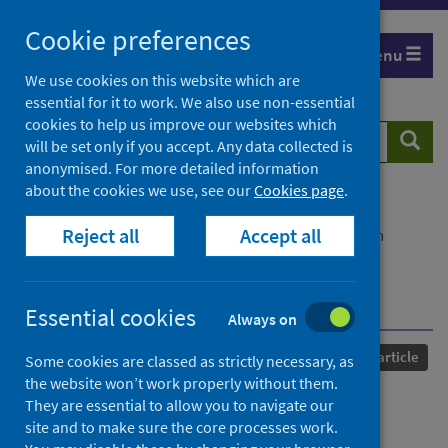
Skip
Cookie preferences
to
Menu
content
We use cookies on this website which are
essential for it to work. We also use non-essential
cookies to help us improve our websites which
Search
Searc
will be set only if you accept. Any data collected is
website
anonymised. For more detailed information
about the cookies we use, see our
Cookies page
.
Home
Our areas of work
COVID-19
Reject all
Accept all
COVID-19 Research repository
Advanced search
Linked electronic health records for research on a
nationwide cohort of more than 54 million people in
England: data resource
Essential cookies
Always on
Published
07 April 2021
Journal article
Some cookies are classed as strictly necessary, as
the website won’t work properly without them.
Linked electronic health
They are essential to allow you to navigate our
site and to make sure the core processes work.
records for research on a