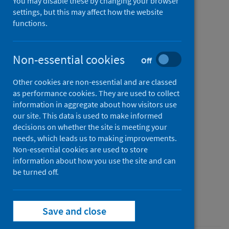
You may disable these by changing your browser
nationwide cohort of more
settings, but this may affect how the website
functions.
than 54 million people in
England: data resource
Non-essential cookies
Off
Authors
Other cookies are non-essential and are classed
Sudlow, Cathie L.M.
;
Wood, Angela
;
as performance cookies. They are used to collect
Denholm, Rachel
;
Hollings, Sam
;
information in aggregate about how visitors use
Cooper, Jennifer A.
;
Ip, Samantha
;
our site. This data is used to make informed
decisions on whether the site is meeting your
Walker, Venexia
;
Denaxas, Spiros
;
needs, which leads us to making improvements.
Akbari, Ashley
;
Banerjee, Amitava
;
Non-essential cookies are used to store
Whiteley, William N
;
Lai, Alvina G.
;
information about how you use the site and can
Sterne, Jonathan A.C.
be turned off.
Source
The BMJ
Save and close