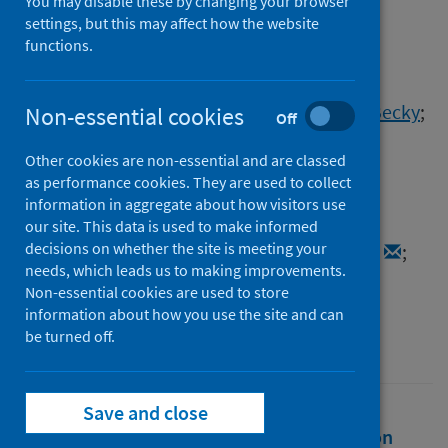
antibody levels in COVID19
You may disable these by changing your browser
settings, but this may affect how the website
convalescents
functions.
Authors
Muecksch, Frauke
;
Wise, Helen
;
Batchelor, Becky
;
Non-essential cookies
Off
Squires, Maria
;
Semple, Elizabeth
;
Other cookies are non-essential and are classed
Richardson, Claire
;
McGuire, Jacqueline
;
as performance cookies. They are used to collect
Clearly, Sarah
;
Furrie, Elizabeth
;
Greig, Neil
;
information in aggregate about how visitors use
Hay, Gordon
;
Templeton, Kate E.
;
our site. This data is used to make informed
decisions on whether the site is meeting your
Lorenzi, Julio C.C.
;
Hatziioannou, Theodora
;
needs, which leads us to making improvements.
Jenks, Sara
;
Bieniasz, Paul D.
Non-essential cookies are used to store
information about how you use the site and can
Source
be turned off.
Journal of Infectious Diseases
Save and close
Full text
Abstract
Rights
Citation