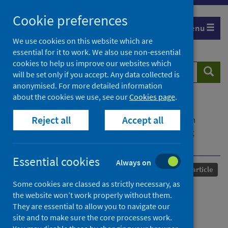
Skip
Cookie preferences
to
Menu
content
We use cookies on this website which are
essential for it to work. We also use non-essential
cookies to help us improve our websites which
Search
Searc
will be set only if you accept. Any data collected is
website
anonymised. For more detailed information
about the cookies we use, see our
Cookies page
.
Home
Our areas of work
COVID-19
Reject all
Accept all
COVID-19 Research repository
Advanced search
Longitudinal analysis of serology and neutralizing
antibody levels in COVID19 convalescents
Essential cookies
Always on
Published
03 November 2020
Journal article
Some cookies are classed as strictly necessary, as
Longitudinal analysis of
the website won’t work properly without them.
They are essential to allow you to navigate our
serology and neutralizing
site and to make sure the core processes work.