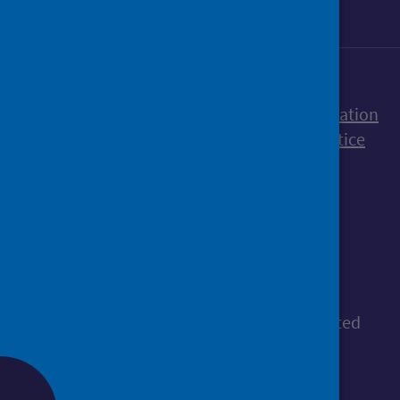
Accessibility statement
Freedom of Information
Terms and Conditions
Cookies
Privacy notice
© Public Health Scotland
All content is available under the
Open
Government Licence v3.0
, except where stated
otherwise.