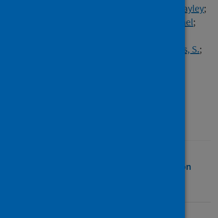
Khan, Umair T.
;
Maynard, Alec
;
McKenzie, Hayley
;
Palmer, Daniel H.
;
Robinson, T.
;
Rowe, Michael
;
Thomas, A.
;
Tweedy, J.
;
Sheehan, Roseleen
;
Stockdale, Alexander J.
;
Weaver, J.
;
Williams, S.
;
Wilson, C.
;
Zhou, C.
;
Dive, Caroline
;
Cooksley, Timothy
;
Palmieri, Carlo
;
Freitas, André
;
Armstrong, Anne C.
Source
ESMO open
Full text
Abstract
Rights
Citation
Identifiers