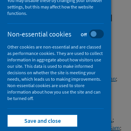
You may disable these by changing your browser
biochemical parameters in
settings, but this may affect how the website
functions.
cancer patients prior to and
during COVID-19 reveals
Non-essential cookies
Off
features associated with
outcome
Other cookies are non-essential and are classed
as performance cookies. They are used to collect
information in aggregate about how visitors use
Authors
our site. This data is used to make informed
Lee, Rebecca J.
;
Wysocki, Oskar
;
decisions on whether the site is meeting your
Bhogal, Talvinder
;
Shotton, Rohan
;
Tivey, Ann
;
needs, which leads us to making improvements.
Non-essential cookies are used to store
Angelakas, Angelos
;
Aung, Theingi
;
information about how you use the site and can
Banfill, Kathryn
;
Baxter, Mark A.J.
;
be turned off.
Boyce, Hayley
;
Brearton, G.
;
Copson, Ellen
;
Dickens, Elena
;
Eastlake, Leonie
;
Gomes, Fabio
;
Hague, Christina
;
Harrison, M.
;
Save and close
Horsley, L.
;
Huddar, P.
;
Hudson, Zoe
;
Khan, Sam
;