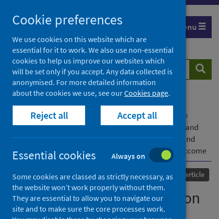
Skip
Cookie preferences
to
Menu
content
We use cookies on this website which are
essential for it to work. We also use non-essential
cookies to help us improve our websites which
Search
Searc
will be set only if you accept. Any data collected is
website
anonymised. For more detailed information
about the cookies we use, see our
Cookies page
.
Home
Our areas of work
COVID-19
Reject all
Accept all
COVID-19 Research repository
Advanced search
Longitudinal characterisation of haematological and
biochemical parameters in cancer patients prior to and
during COVID-19 reveals features associated with outcome
Essential cookies
Always on
Published
01 February 2021
Journal article
Some cookies are classed as strictly necessary, as
the website won’t work properly without them.
Longitudinal characterisation
They are essential to allow you to navigate our
site and to make sure the core processes work.
of haematological and