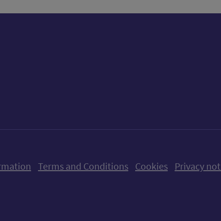
ow us on X (formerly Twitter)
Follow us on Instagram
Follow us on Linkedin
Follow us on Faceboo
Follow us on Yo
Follow us o
rmation
Terms and Conditions
Cookies
Privacy not