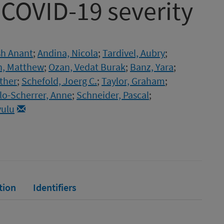
 COVID-19 severity
sh Anant
;
Andina, Nicola
;
Tardivel, Aubry
;
h, Matthew
;
Ozan, Vedat Burak
;
Banz, Yara
;
ther
;
Schefold, Joerg C.
;
Taylor, Graham
;
llo-Scherrer, Anne
;
Schneider, Pascal
;
yulu
tion
Identifiers