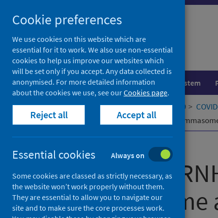
Skip
Cookie preferences
to
content
We use cookies on this website which are
essential for it to work. We also use non-essential
cookies to help us improve our websites which
will be set only if you accept. Any data collected is
anonymised. For more detailed information
Population health
Healthcare system
about the cookies we use, see our
Cookies page
.
Home
Our areas of work
COVID-19
COVID-
Reject all
Accept all
LRR-protein RNH1 dampens the inflammasome a
Published
07 March 2022
Essential cookies
Always on
LRR-protein RN
Some cookies are classed as strictly necessary, as
the website won’t work properly without them.
inflammasome ac
They are essential to allow you to navigate our
site and to make sure the core processes work.