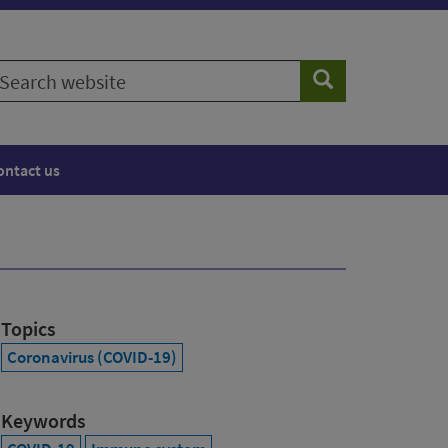
earch
Search
ebsite
ontact us
Topics
Coronavirus (COVID-19)
Keywords