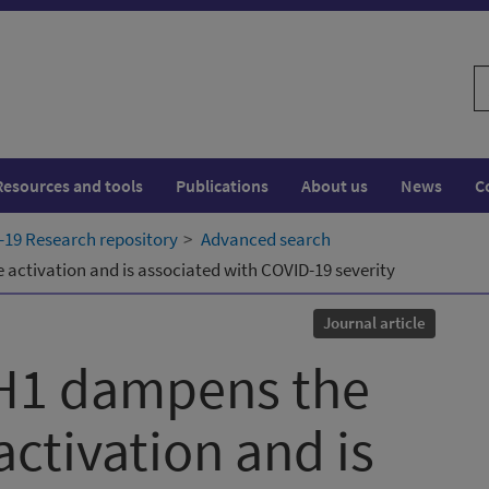
S
w
Resources and tools
Publications
About us
News
C
19 Research repository
Advanced search
ctivation and is associated with COVID-19 severity
Journal article
H1 dampens the
tivation and is