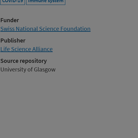
COVID-19
Immune system
Funder
Swiss National Science Foundation
Publisher
Life Science Alliance
Source repository
University of Glasgow