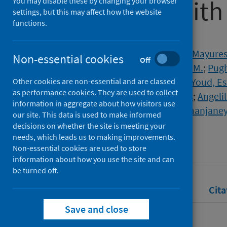
associated with
You may disable these by changing your browser
settings, but this may affect how the website
functions.
Authors
Bombaci, Giuseppe
;
Sarangdhar, Mayure
Non-essential cookies
Off
Yu, Eric Chi-Wang
;
Mackie, Gillian M.
;
Pug
Spinetti, Thibaud
;
Hirzel, Cedric
;
Youd, Es
Other cookies are non-essential and are classed
as performance cookies. They are used to collect
Gazdhar, Amiq
;
Bonadies, Nicolas
;
Angeli
information in aggregate about how visitors use
Maslowski, Kendle M.
;
Allam, Ramanjane
our site. This data is used to make informed
decisions on whether the site is meeting your
Source
needs, which leads us to making improvements.
Life Science Alliance
Non-essential cookies are used to store
information about how you use the site and can
be turned off.
Full text
Abstract
Rights
Cita
Save and close