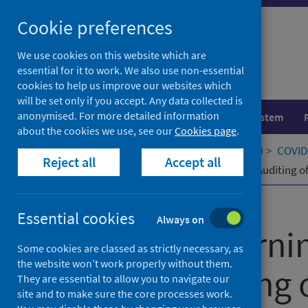
Skip
Cookie preferences
to
content
We use cookies on this website which are
essential for it to work. We also use non-essential
cookies to help us improve our websites which
will be set only if you accept. Any data collected is
anonymised. For more detailed information
Population health
Healthcare system
about the cookies we use, see our
Cookies page
.
Home
Our areas of work
COVID-19
COVID-
Reject all
Accept all
Machine Learning to Support Visual Auditing 
Published
06 July 2022
Essential cookies
Always on
Machine Learni
Some cookies are classed as strictly necessary, as
the website won’t work properly without them.
Visual Auditing
They are essential to allow you to navigate our
site and to make sure the core processes work.