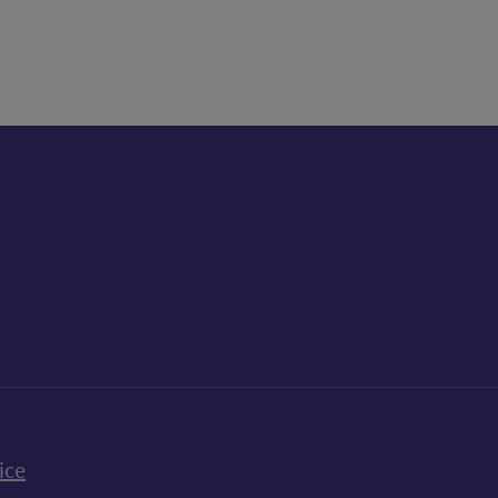
k
uTube
n Bluesky
ice