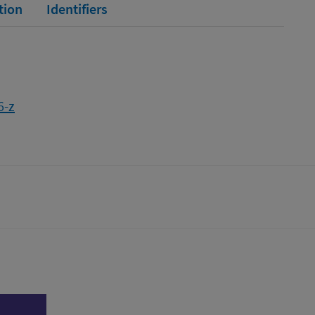
tion
Identifiers
6-z
tter)
n
l page
Print