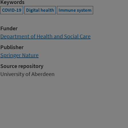
Keywords
COVID-19
Digital health
Immune system
Funder
Department of Health and Social Care
Publisher
Springer Nature
Source repository
University of Aberdeen