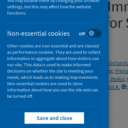
Lateral Flow Im
You may disable these by changing your browser
settings, but this may affect how the website
functions.
Test Results fo
Non-essential cookies
Antibodies
Off
Other cookies are non-essential and are classed
as performance cookies. They are used to collect
Authors
information in aggregate about how visitors use
Wong, Nathan Chun Kin
;
Meshkinfamfa
our site. This data is used to make informed
Bardanzellu, Alessia
;
Dai, Tianhong
;
Pigna
decisions on whether the site is meeting your
needs, which leads us to making improvements.
Elliott, Paul
;
Ward, Helen
;
Tanaka, Reiko
;
Non-essential cookies are used to store
Atchison, Christina
;
Bharath, Anil A.
information about how you use the site and can
be turned off.
Source
Communications Medicine
Save and close