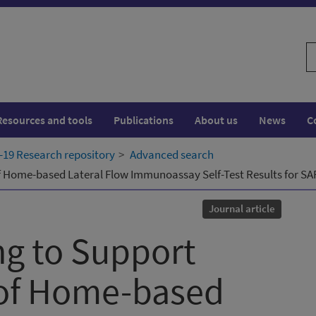
S
w
Resources and tools
Publications
About us
News
C
19 Research repository
Advanced search
of Home-based Lateral Flow Immunoassay Self-Test Results for S
Journal article
ng to Support
 of Home-based