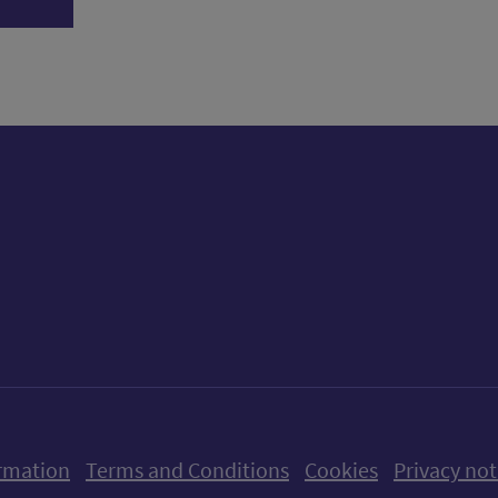
ow us on X (formerly Twitter)
Follow us on Instagram
Follow us on Linkedin
Follow us on Faceboo
Follow us on Yo
Follow us o
rmation
Terms and Conditions
Cookies
Privacy not