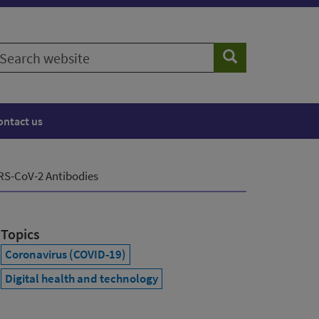
earch
Search
ebsite
ontact us
ARS-CoV-2 Antibodies
Topics
Coronavirus (COVID-19)
Digital health and technology