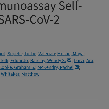
munoassay Self-
r SARS-CoV-2
rd, Sepehr
;
Turbe, Valerian
;
Moshe, Maya
;
telli, Eduardo
;
Barclay, Wendy S.
;
Darzi, Ara
;
Cooke, Graham S.
;
McKendry, Rachel
;
;
Whitaker, Matthew