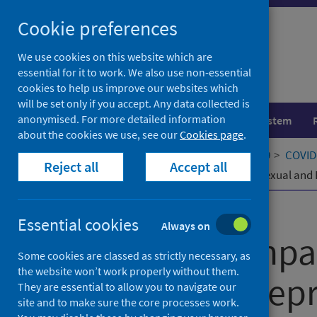
Skip
Cookie preferences
to
content
We use cookies on this website which are
essential for it to work. We also use non-essential
cookies to help us improve our websites which
will be set only if you accept. Any data collected is
anonymised. For more detailed information
Population health
Healthcare system
about the cookies we use, see our
Cookies page
.
Home
Our areas of work
COVID-19
COVID-
Reject all
Accept all
Measuring Impacts of COVID-19 on Sexual and R
Published
01 July 2021
Essential cookies
Always on
Measuring Impa
Some cookies are classed as strictly necessary, as
the website won’t work properly without them.
Sexual and Repr
They are essential to allow you to navigate our
site and to make sure the core processes work.