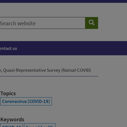
earch
Search
ebsite
ontact us
e, Quasi-Representative Survey (Natsal-COVID)
Topics
Coronavirus (COVID-19)
Keywords