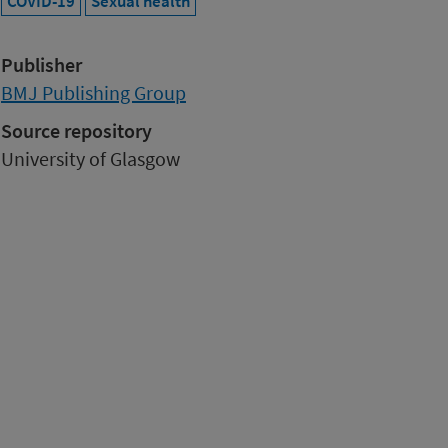
COVID-19
Sexual health
Publisher
BMJ Publishing Group
Source repository
University of Glasgow