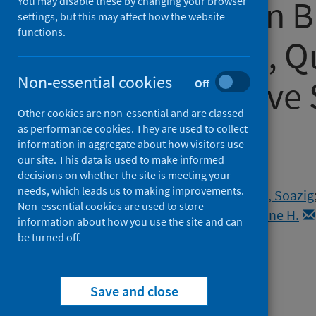
Service Use in B
You may disable these by changing your browser
settings, but this may affect how the website
functions.
From a Large, Q
Non-essential cookies
Representative 
Off
Other cookies are non-essential and are classed
COVID)
as performance cookies. They are used to collect
information in aggregate about how visitors use
our site. This data is used to make informed
Authors
decisions on whether the site is meeting your
needs, which leads us to making improvements.
Dema, Emily
;
Gibbs, Jo
;
Clifton, Soazig
Non-essential cookies are used to store
Copas, Andrew J.
;
Mercer, Catherine H.
information about how you use the site and can
Field, Nigel
be turned off.
Source
Sexually Transmitted Infections
Save and close