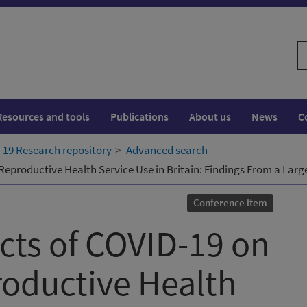
S
w
Resources and tools
Publications
About us
News
C
19 Research repository
Advanced search
eproductive Health Service Use in Britain: Findings From a Larg
Conference item
cts of COVID-19 on
oductive Health