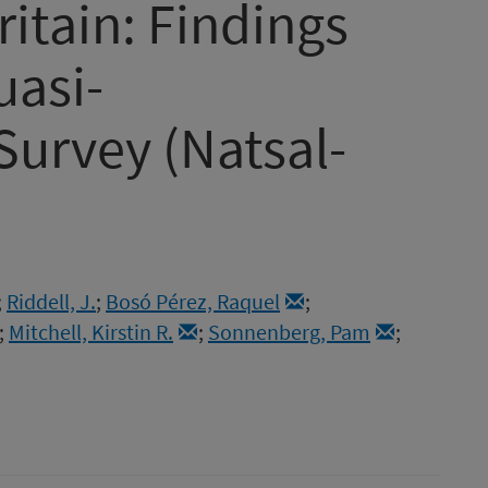
ritain: Findings
uasi-
Survey (Natsal-
;
Riddell, J.
;
Bosó Pérez, Raquel
;
;
Mitchell, Kirstin R.
;
Sonnenberg, Pam
;