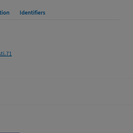
tion
Identifiers
ti.71