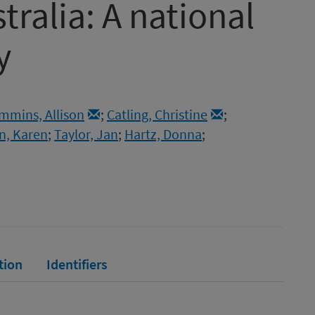
ralia: A national
y
mmins, Allison
;
Catling, Christine
;
n, Karen
;
Taylor, Jan
;
Hartz, Donna
;
tion
Identifiers