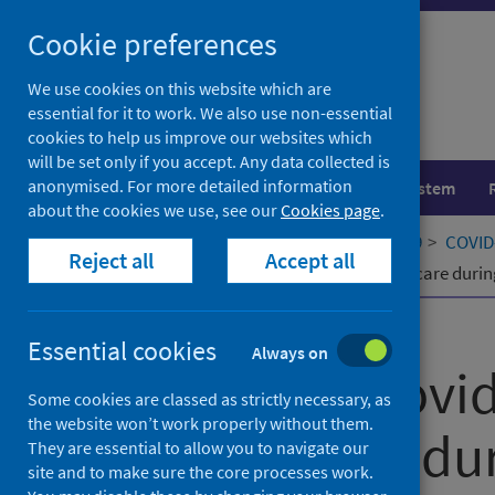
Skip
Cookie preferences
to
content
We use cookies on this website which are
essential for it to work. We also use non-essential
cookies to help us improve our websites which
will be set only if you accept. Any data collected is
anonymised. For more detailed information
Population health
Healthcare system
about the cookies we use, see our
Cookies page
.
Home
Our areas of work
COVID-19
COVID-
Reject all
Accept all
Midwives providing woman-centred care during 
Published
14 October 2021
Essential cookies
Always on
Midwives provi
Some cookies are classed as strictly necessary, as
the website won’t work properly without them.
centred care du
They are essential to allow you to navigate our
site and to make sure the core processes work.