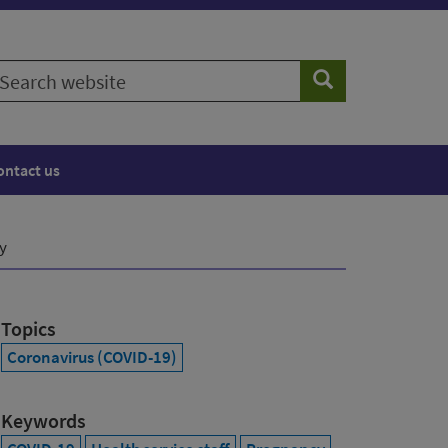
earch
Search
ebsite
ontact us
y
Topics
Coronavirus (COVID-19)
Keywords