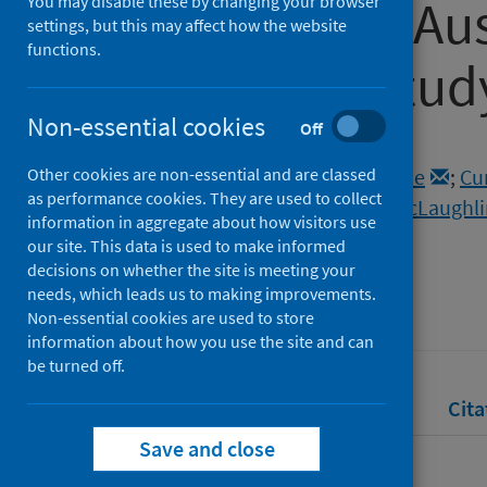
pandemic in Aust
You may disable these by changing your browser
settings, but this may affect how the website
functions.
qualitative stud
Non-essential cookies
Off
Authors
Other cookies are non-essential and are classed
Stulz, Virginia M.
;
Bradfield, Zoe
;
Cu
as performance cookies. They are used to collect
Sweet, Linda
;
McInnes, Rhona
;
McLaughli
information in aggregate about how visitors use
Sheehan, Athena
our site. This data is used to make informed
decisions on whether the site is meeting your
Source
needs, which leads us to making improvements.
Women and Birth
Non-essential cookies are used to store
information about how you use the site and can
be turned off.
Full text
Abstract
Rights
Cita
Save and close