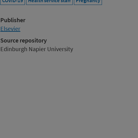
COVID-19
Health service staff
Pregnancy
Publisher
Elsevier
Source repository
Edinburgh Napier University