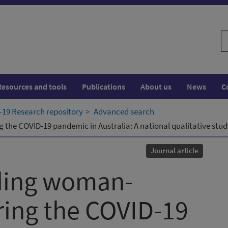
S
w
Resources and tools
Publications
About us
News
C
19 Research repository
Advanced search
the COVID-19 pandemic in Australia: A national qualitative stud
Journal article
ding woman-
ring the COVID-19