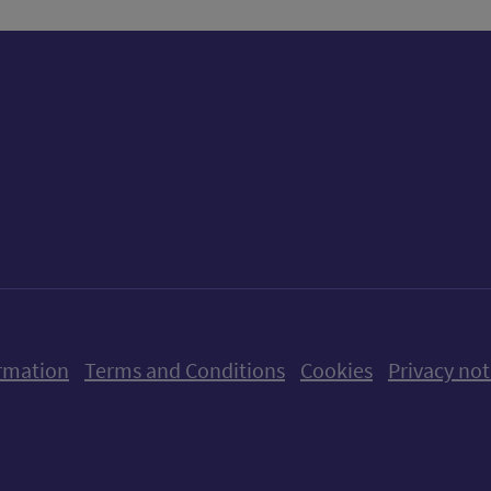
ow us on X (formerly Twitter)
Follow us on Instagram
Follow us on Linkedin
Follow us on Faceboo
Follow us on Yo
Follow us o
rmation
Terms and Conditions
Cookies
Privacy not