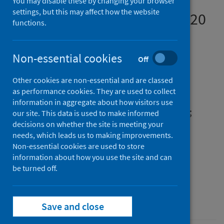
Results From a Rapid
You may disable these by changing your browser
settings, but this may affect how the website
Exploratory Survey, April 2020
functions.
Authors
Kasozi, Keneth Iceland
;
Macleod, Ewan
;
Non-essential cookies
Off
Ssempijja, Fred
;
Mahero, Michael W.
;
Other cookies are non-essential and are classed
Matama, Kevin
;
Musoke, Grace Henry
;
as performance cookies. They are used to collect
Bardosh, Kevin
;
Ssebuufu, Robinson
;
information in aggregate about how visitors use
Wakoko-Studstil, Florence
;
Echoru, Isaac
;
our site. This data is used to make informed
decisions on whether the site is meeting your
Ayikobua, Emmanuel Tiyo
;
Mujinya, Regan
;
needs, which leads us to making improvements.
Nambuya, Grace
;
Onohuean, Hope
;
Non-essential cookies are used to store
Zirintunda, Gerald
;
Ekou, Justine
;
information about how you use the site and can
Welburn, Susan Christina
be turned off.
Source
Frontiers in Public Health
Save and close