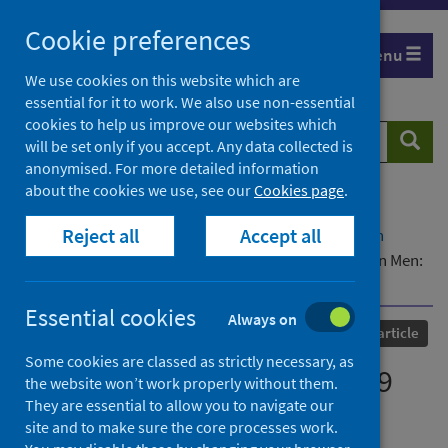
Skip
Cookie preferences
to
Menu
content
We use cookies on this website which are
essential for it to work. We also use non-essential
cookies to help us improve our websites which
Search
Searc
will be set only if you accept. Any data collected is
website
anonymised. For more detailed information
about the cookies we use, see our
Cookies page
.
Home
Our areas of work
COVID-19
Reject all
Accept all
COVID-19 Research repository
Advanced search
Misconceptions on COVID-19 Risk Among Ugandan Men:
Results From a Rapid Exploratory Survey, April 2020
Essential cookies
Always on
Published
28 July 2020
Journal article
Some cookies are classed as strictly necessary, as
Misconceptions on COVID-19
the website won’t work properly without them.
They are essential to allow you to navigate our
Risk Among Ugandan Men:
site and to make sure the core processes work.