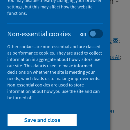
global public health concern -
You may disable these by changing your browser
settings, but this may affect how the website
correspondence
functions.
Authors
Mohapatra, Ranjan K.
;
Non-essential cookies
Off
Kandi, Venkataramana
;
Seidel, Veronique
;
Other cookies are non-essential and are classed
Sarangi, Ashish K.
;
Mishra, Snehasish
;
as performance cookies. They are used to collect
Rabaan, Ali A.
;
Alhumaid, Saad
;
Mutair, Abbas Al
;
information in aggregate about how visitors use
Dhama, Kuldeep
our site. This data is used to make informed
decisions on whether the site is meeting your
Source
needs, which leads us to making improvements.
International Journal of Surgery
Non-essential cookies are used to store
information about how you use the site and can
be turned off.
Full text
Abstract
Rights
Citation
Save and close
Identifiers