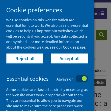
Skip
Cookie preferences
to
Menu
content
We use cookies on this website which are
essential for it to work. We also use non-essential
cookies to help us improve our websites which
Search
Searc
will be set only if you accept. Any data collected is
website
anonymised. For more detailed information
about the cookies we use, see our
Cookies page
.
Home
Our areas of work
COVID-19
Reject all
Accept all
COVID-19 Research repository
Advanced search
Monkeypox lineages amid the ongoing COVID-19
pandemic : a global public health concern - correspondence
Essential cookies
Always on
Published
29 October 2022
Journal article
Some cookies are classed as strictly necessary, as
Monkeypox lineages amid the
the website won’t work properly without them.
They are essential to allow you to navigate our
ongoing COVID-19 pandemic : a
site and to make sure the core processes work.