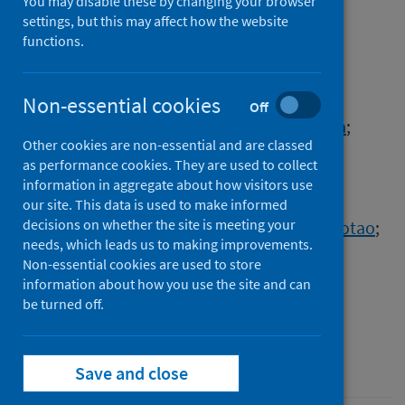
determinants of COVID-19
You may disable these by changing your browser
settings, but this may affect how the website
severity
functions.
Authors
Zhang, Sai
;
Cooper-Knock, Johnathan
;
Non-essential cookies
Off
Weimer, Annika K.
;
Shi, Minyi
;
Kozhaya, Lina
;
Other cookies are non-essential and are classed
Unutmaz, Derya
;
Harvey, Calum
;
as performance cookies. They are used to collect
Julian, Thomas H.
;
Furini, Simone
;
information in aggregate about how visitors use
Frullanti, Elisa
;
Fava, Francesca
;
our site. This data is used to make informed
decisions on whether the site is meeting your
Renieri, Alessandra
;
Gao, Peng
;
Shen, Xiaotao
;
needs, which leads us to making improvements.
Timpanaro, Ilia Sarah
;
Kenna, Kevin P.
;
Non-essential cookies are used to store
Baillie, J. Kenneth
;
Davis, Mark M.
;
information about how you use the site and can
Tsao, Philip S.
;
Snyder, Michael P.
be turned off.
Source
Cell Systems
Save and close