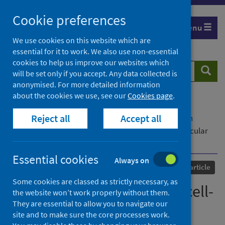
Skip
Cookie preferences
to
Menu
content
We use cookies on this website which are
essential for it to work. We also use non-essential
cookies to help us improve our websites which
Search
Searc
will be set only if you accept. Any data collected is
website
anonymised. For more detailed information
about the cookies we use, see our
Cookies page
.
Home
Our areas of work
COVID-19
Reject all
Accept all
COVID-19 Research repository
Advanced search
Multiomic analysis reveals cell-type-specific molecular
determinants of COVID-19 severity
Essential cookies
Always on
Published
03 June 2022
Journal article
Some cookies are classed as strictly necessary, as
Multiomic analysis reveals cell-
the website won’t work properly without them.
They are essential to allow you to navigate our
type-specific molecular
site and to make sure the core processes work.