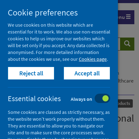
Skip
Cookie preferences
to
Menu
content
We use cookies on this website which are
essential for it to work. We also use non-essential
cookies to help us improve our websites which
Search
Searc
will be set only if you accept. Any data collected is
website
anonymised. For more detailed information
about the cookies we use, see our
Cookies page
.
Home
Our areas of work
COVID-19
Reject all
Accept all
COVID-19 Research repository
Advanced search
Multiple and Multi-dimensional Transitions of Healthcare
Graduates due to COVID-19
Essential cookies
Always on
Published
02 August 2022
Digital or visual products
Some cookies are classed as strictly necessary, as
Multiple and Multi-dimensional
the website won’t work properly without them.
They are essential to allow you to navigate our
Transitions of Healthcare
site and to make sure the core processes work.