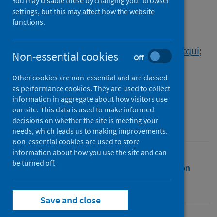
Graduates due to COVID-19
You may disable these by changing your browser
settings, but this may affect how the website
functions.
Authors
Jindal-Snape, Divya
;
Gordon, Lisi
;
Innes, Nicola
;
Corlett, Joanne
;
Morris, Jacqui
;
Non-essential cookies
Off
Nanjappa, Sucharita
;
Tooman, Tricia
;
Al-Yaseen, Waraf
;
Ding, Clio
;
Corrales, Maria
;
Other cookies are non-essential and are classed
as performance cookies. They are used to collect
Teo Lewen, Jaina
information in aggregate about how visitors use
Source
our site. This data is used to make informed
decisions on whether the site is meeting your
TCELT
needs, which leads us to making improvements.
Non-essential cookies are used to store
information about how you use the site and can
be turned off.
Full text
Abstract
Rights
Citation
Identifiers
Save and close