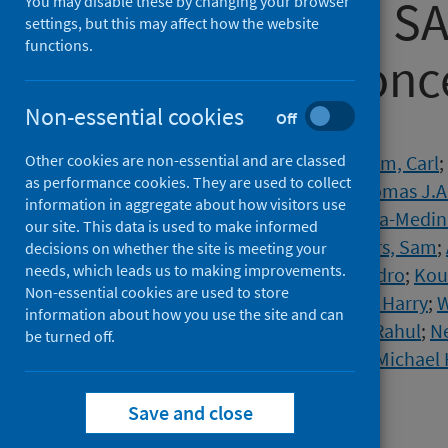
humans with SA
You may disable these by changing your browser
settings, but this may affect how the website
functions.
variants of conc
Non-essential cookies
Off
Authors
Other cookies are non-essential and are classed
Dupont, Liane
;
Snell, Luke
;
Graham, Carl
;
as performance cookies. They are used to collect
Lechmere, Thomas
;
Maguire, Thomas J.A
information in aggregate about how visitors use
Charalampous, Themoula
;
Alcolea-Medin
our site. This data is used to make informed
Jimenez-Guardeño, Jose M.
;
Acors, Sam
;
decisions on whether the site is meeting your
needs, which leads us to making improvements.
Dickenson, Ruth E.
;
Galao, Rui Pedro
;
Kou
Non-essential cookies are used to store
Ortega-Prieto, Ana Maria
;
Wilson, Harry
;
W
information about how you use the site and can
Su, Jia Zhe
;
Nebbia, Gaia
;
Batra, Rahul
;
Ne
be turned off.
Edgeworth, Jonathan D.
;
Malim, Michael 
Source
Save and close
Nature Microbiology