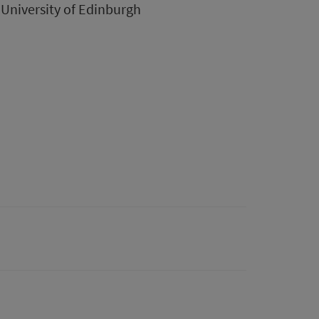
University of Edinburgh