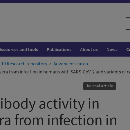
S
w
Resources and tools
Publications
About us
News
C
19 Research repository
Advanced search
 sera from infection in humans with SARS-CoV-2 and variants of 
Journal article
ibody activity in
a from infection in