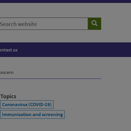
earch
Search
ebsite
ontact us
concern
Topics
Coronavirus (COVID-19)
Immunisation and screening