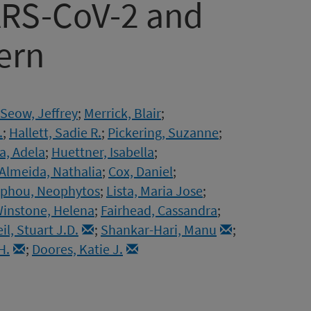
RS-CoV-2 and
ern
Seow, Jeffrey
;
Merrick, Blair
;
.
;
Hallett, Sadie R.
;
Pickering, Suzanne
;
a, Adela
;
Huettner, Isabella
;
Almeida, Nathalia
;
Cox, Daniel
;
phou, Neophytos
;
Lista, Maria Jose
;
instone, Helena
;
Fairhead, Cassandra
;
il, Stuart J.D.
;
Shankar-Hari, Manu
;
H.
;
Doores, Katie J.