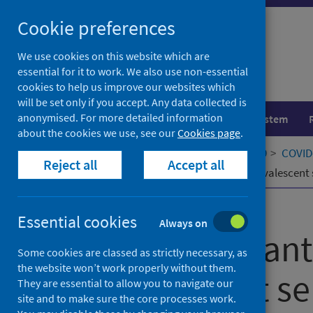
Skip
Cookie preferences
to
content
We use cookies on this website which are
essential for it to work. We also use non-essential
cookies to help us improve our websites which
will be set only if you accept. Any data collected is
anonymised. For more detailed information
Population health
Healthcare system
about the cookies we use, see our
Cookies page
.
Home
Our areas of work
COVID-19
COVID-
Reject all
Accept all
Neutralizing antibody activity in convalescent
Published
15 October 2021
Essential cookies
Always on
Neutralizing ant
Some cookies are classed as strictly necessary, as
the website won’t work properly without them.
convalescent ser
They are essential to allow you to navigate our
site and to make sure the core processes work.