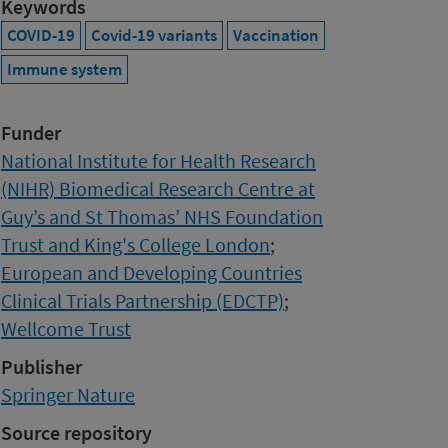
Keywords
COVID-19
Covid-19 variants
Vaccination
Immune system
Funder
National Institute for Health Research
(NIHR) Biomedical Research Centre at
Guy’s and St Thomas’ NHS Foundation
Trust and King's College London
;
European and Developing Countries
Clinical Trials Partnership (EDCTP)
;
Wellcome Trust
Publisher
Springer Nature
Source repository