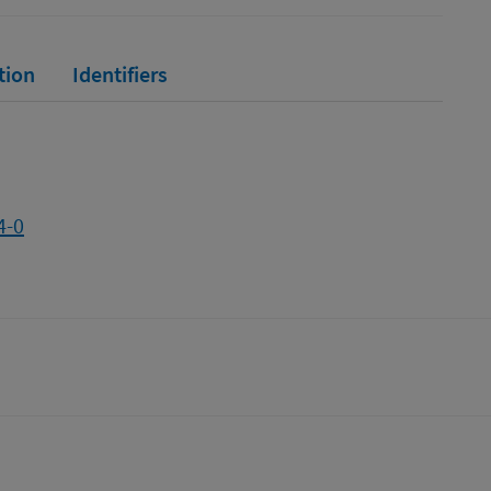
tion
Identifiers
4-0