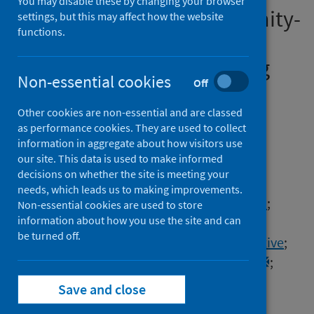
You may disable these by changing your browser
prescriptions after community-
settings, but this may affect how the website
functions.
diagnosed COVID-19: a
matched cohort study using
Non-essential cookies
Off
the OpenSAFELY platform
Other cookies are non-essential and are classed
Authors
as performance cookies. They are used to collect
Wing, Kevin
;
Morton, Caroline E.
;
information in aggregate about how visitors use
our site. This data is used to make informed
Mahalingasivam, Viyaasan
;
decisions on whether the site is meeting your
Costello, Ruth E.
;
Cowling, Thomas E.
;
needs, which leads us to making improvements.
Lin, Liang-Yu
;
Inglesby, Peter
;
Walker, Alex J.
;
Non-essential cookies are used to store
information about how you use the site and can
The OpenSAFELY Collaborative
;
be turned off.
LH&W NCS (or CONVALESCENCE) Collaborative
;
Bacon, Seb
;
Mehrkar, Amir
;
Goldacre, Ben
;
Evans, Stephen J.W.
;
Douglas, Ian J.
;
Save and close
Eggo, Rosalind M.
;
Tomlinson, Laurie
;