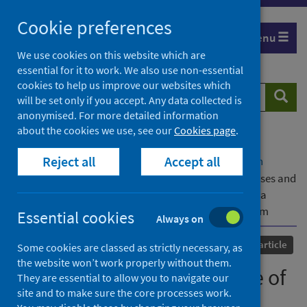
Skip
Cookie preferences
to
Menu
content
We use cookies on this website which are
essential for it to work. We also use non-essential
cookies to help us improve our websites which
Search
Searc
will be set only if you accept. Any data collected is
website
anonymised. For more detailed information
about the cookies we use, see our
Cookies page
.
Home
Our areas of work
COVID-19
Reject all
Accept all
COVID-19 Research repository
Advanced search
Occurrence and persistence of symptoms, diagnoses and
prescriptions after community-diagnosed COVID-19: a
matched cohort study using the OpenSAFELY platform
Essential cookies
Always on
Published
26 March 2026
Journal article
Some cookies are classed as strictly necessary, as
the website won’t work properly without them.
Occurrence and persistence of
They are essential to allow you to navigate our
site and to make sure the core processes work.
symptoms, diagnoses and