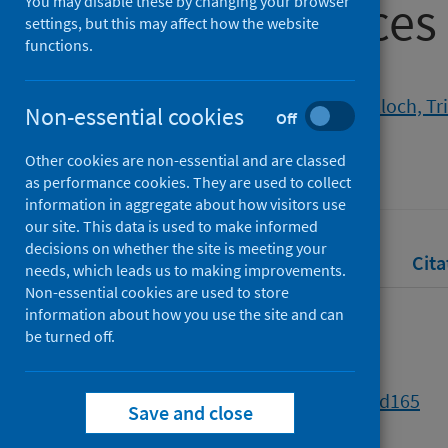
19: experiences
You may disable these by changing your browser
settings, but this may affect how the website
functions.
Authors
Sen, Robin
;
Daly, Maura
;
McCulloch, Tr
Non-essential cookies
Off
Source
Other cookies are non-essential and are classed
British Journal of Social Work
as performance cookies. They are used to collect
information in aggregate about how visitors use
our site. This data is used to make informed
decisions on whether the site is meeting your
Full text
Abstract
Rights
Cita
needs, which leads us to making improvements.
Non-essential cookies are used to store
information about how you use the site and can
Full text
be turned off.
https://doi.org/10.1093/bjsw/bcad165
Save and close