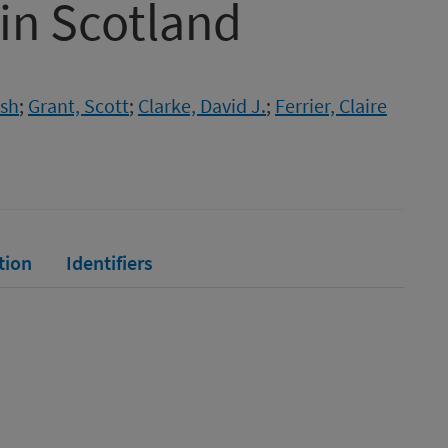
 in Scotland
ish
;
Grant, Scott
;
Clarke, David J.
;
Ferrier, Claire
tion
Identifiers