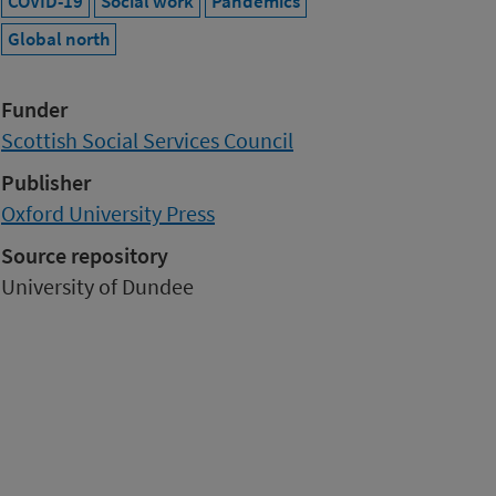
COVID-19
Social work
Pandemics
Global north
Funder
Scottish Social Services Council
Publisher
Oxford University Press
Source repository
University of Dundee