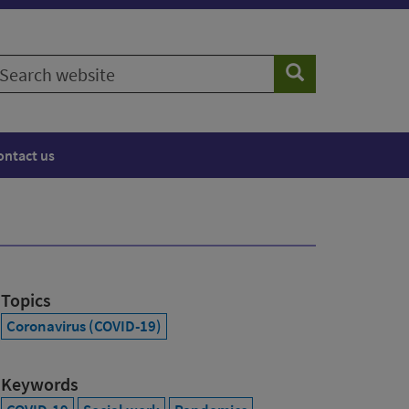
earch
Search
ebsite
ontact us
Topics
Coronavirus (COVID-19)
Keywords