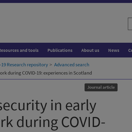
S
w
Resources and tools
Publications
About us
News
C
19 Research repository
Advanced search
 work during COVID-19: experiences in Scotland
Journal article
security in early
ork during COVID-