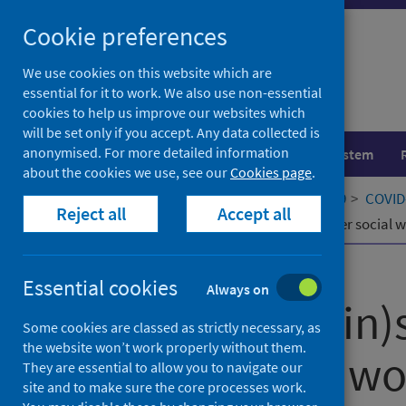
Skip
Cookie preferences
to
content
We use cookies on this website which are
essential for it to work. We also use non-essential
cookies to help us improve our websites which
will be set only if you accept. Any data collected is
anonymised. For more detailed information
Population health
Healthcare system
about the cookies we use, see our
Cookies page
.
Home
Our areas of work
COVID-19
COVID-
Reject all
Accept all
Ontological (in)security in early career social
Published
06 July 2023
Essential cookies
Always on
Ontological (in)
Some cookies are classed as strictly necessary, as
the website won’t work properly without them.
career social w
They are essential to allow you to navigate our
site and to make sure the core processes work.