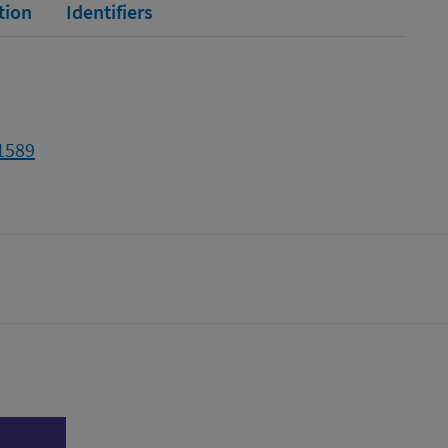
tion
Identifiers
11589
tter)
n
l page
Print