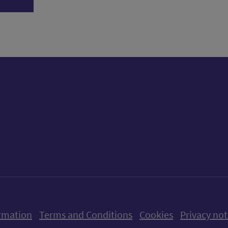
ow us on X (formerly Twitter)
Follow us on Instagram
Follow us on Linkedin
Follow us on Faceboo
Follow us on Yo
Follow us o
rmation
Terms and Conditions
Cookies
Privacy not