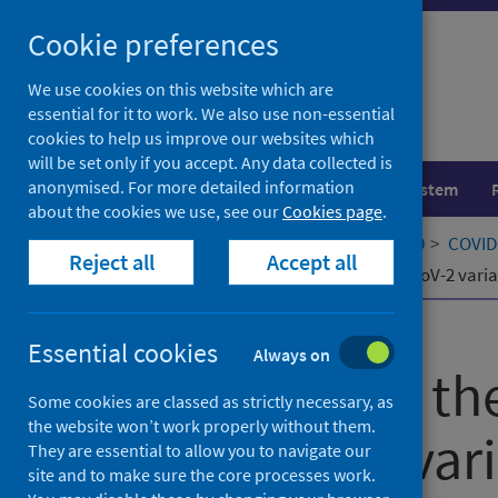
Skip
Cookie preferences
to
content
We use cookies on this website which are
essential for it to work. We also use non-essential
cookies to help us improve our websites which
will be set only if you accept. Any data collected is
anonymised. For more detailed information
Population health
Healthcare system
about the cookies we use, see our
Cookies page
.
Home
Our areas of work
COVID-19
COVID-
Reject all
Accept all
Phenotyping the virulence of SARS-CoV-2 varia
Published
07 November 2023
Essential cookies
Always on
Phenotyping the
Some cookies are classed as strictly necessary, as
the website won’t work properly without them.
SARS-CoV-2 vari
They are essential to allow you to navigate our
site and to make sure the core processes work.