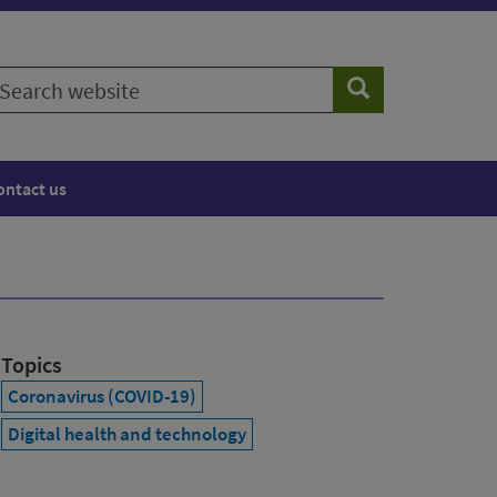
earch
Search
ebsite
ontact us
Topics
Coronavirus (COVID-19)
Digital health and technology