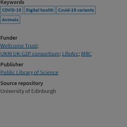
Keywords
COVID-19
Digital health
Covid-19 variants
Animals
Funder
Wellcome Trust
;
UKRI UK-G2P consortium
;
LifeArc
;
MRC
Publisher
Public Library of Science
Source repository
University of Edinburgh