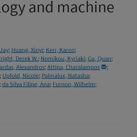
ology and machine
 Jay
;
Huang, Xinyi
;
Kerr, Karen
;
right, Derek W.
;
Nomikou, Kyriaki
;
Gu, Quan
;
ardas, Alexandros
;
Attipa, Charalampos
;
;
Upfold, Nicole
;
Palmalux, Natasha
;
;
da Silva Filipe, Ana
;
Furnon, Wilhelm
;