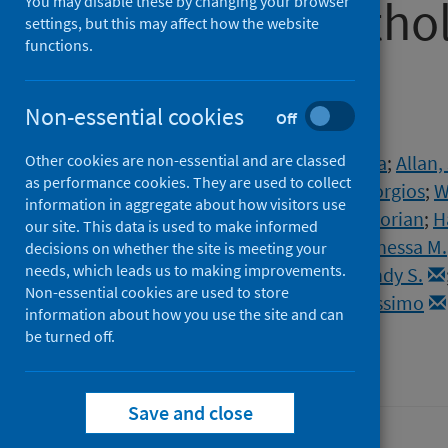
by digital path
You may disable these by changing your browser
settings, but this may affect how the website
functions.
learning
Non-essential cookies
Off
Authors
Other cookies are non-essential and are classed
Meehan, Gavin R.
;
Herder, Vanessa
;
Allan,
as performance cookies. They are used to collect
Mendonca, Diogo Correa
;
Ilia, Georgios
;
W
information in aggregate about how visitors use
Arias, Sergi Molina
;
Hansmann, Florian
;
H
our site. This data is used to make informed
de Lorenzo, Giuditta
;
Cowton, Vanessa M.
decisions on whether the site is meeting your
needs, which leads us to making improvements.
Brown, Jonathan C.
;
Barclay, Wendy S.
Non-essential cookies are used to store
Patel, Arvind H.
;
Palmarini, Massimo
information about how you use the site and can
be turned off.
Source
PLoS Pathogens
Save and close