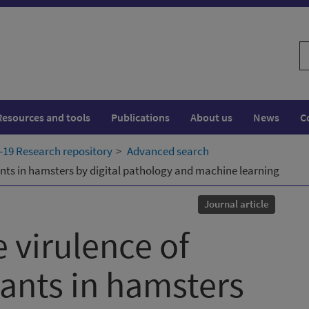
S
w
Resources and tools
Publications
About us
News
C
19 Research repository
Advanced search
nts in hamsters by digital pathology and machine learning
Journal article
 virulence of
ants in hamsters