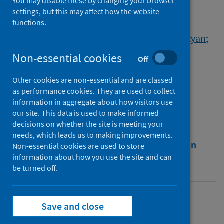
during 2020
You may disable these by changing your browser
settings, but this may affect how the website
functions.
Authors
Armstrong, Sarah
;
Barkas, Betsy
;
Casey, Ryan
;
Cornish, Neil
;
Gormley, Caitlin
;
Non-essential cookies
Off
McNeill, Fergus
;
Schinkel, Marguerite
Other cookies are non-essential and are classed
Source
as performance cookies. They are used to collect
Scotland in Lockdown
information in aggregate about how visitors use
our site. This data is used to make informed
decisions on whether the site is meeting your
needs, which leads us to making improvements.
Full text
Abstract
Rights
Citation
Non-essential cookies are used to store
information about how you use the site and can
be turned off.
Identifiers
Full text
Save and close