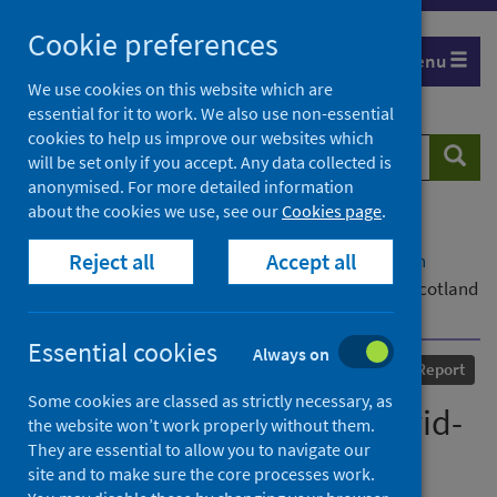
Skip
Cookie preferences
to
Menu
content
We use cookies on this website which are
essential for it to work. We also use non-essential
cookies to help us improve our websites which
Search
Searc
will be set only if you accept. Any data collected is
website
anonymised. For more detailed information
about the cookies we use, see our
Cookies page
.
Home
Our areas of work
COVID-19
Reject all
Accept all
COVID-19 Research repository
Advanced search
Prisoner experiences of Covid-19 Restrictions in Scotland
during 2020
Essential cookies
Always on
Published
15 March 2022
Report
Some cookies are classed as strictly necessary, as
Prisoner experiences of Covid-
the website won’t work properly without them.
They are essential to allow you to navigate our
19 Restrictions in Scotland
site and to make sure the core processes work.