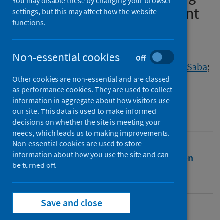
You may disable these by changing your browser
and community containment
settings, but this may affect how the website
functions.
during COVID-19 pandemic
Authors
Non-essential cookies
Off
Hussain, Tahreem
;
Jawed, Nida
;
Mughal, Saba
;
Other cookies are non-essential and are classed
Shafique, Kashif
as performance cookies. They are used to collect
Source
information in aggregate about how visitors use
our site. This data is used to make informed
BMC Public Health
decisions on whether the site is meeting your
needs, which leads us to making improvements.
Non-essential cookies are used to store
information about how you use the site and can
Full text
Abstract
Rights
Citation
be turned off.
Identifiers
Save and close