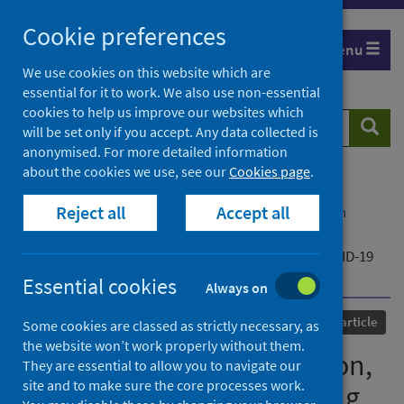
Skip
Cookie preferences
to
Menu
content
We use cookies on this website which are
essential for it to work. We also use non-essential
cookies to help us improve our websites which
Search
Searc
will be set only if you accept. Any data collected is
website
anonymised. For more detailed information
about the cookies we use, see our
Cookies page
.
Home
Our areas of work
COVID-19
Reject all
Accept all
COVID-19 Research repository
Advanced search
Public perception of isolation, quarantine, social
distancing and community containment during COVID-19
pandemic
Essential cookies
Always on
Published
17 March 2022
Journal article
Some cookies are classed as strictly necessary, as
the website won’t work properly without them.
Public perception of isolation,
They are essential to allow you to navigate our
site and to make sure the core processes work.
quarantine, social distancing