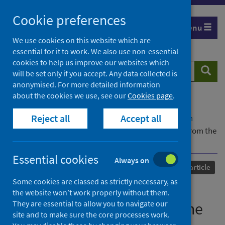
Skip
Cookie preferences
to
Menu
content
We use cookies on this website which are
essential for it to work. We also use non-essential
cookies to help us improve our websites which
Search
Searc
will be set only if you accept. Any data collected is
website
anonymised. For more detailed information
about the cookies we use, see our
Cookies page
.
Home
Our areas of work
COVID-19
Reject all
Accept all
COVID-19 Research repository
Advanced search
Public perceptions on data sharing: key insights from the
UK and the USA
Essential cookies
Always on
Published
01 September 2020
Journal article
Some cookies are classed as strictly necessary, as
Public perceptions on data
the website won’t work properly without them.
They are essential to allow you to navigate our
sharing: key insights from the
site and to make sure the core processes work.