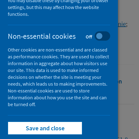
UK and the USA
You may disable these by changing your browser
settings, but this may affect how the website
functions.
Authors
Ghafur, Saira
;
van Dael, Jackie
;
Leis, Melanie
;
Darzi, Ara
;
Sheikh, Aziz
Non-essential cookies
Off
Source
Other cookies are non-essential and are classed
The Lancet Digital Health
as performance cookies. They are used to collect
information in aggregate about how visitors use
our site. This data is used to make informed
decisions on whether the site is meeting your
Full text
Abstract
Rights
Citation
needs, which leads us to making improvements.
Non-essential cookies are used to store
Identifiers
information about how you use the site and can
be turned off.
Full text
Save and close