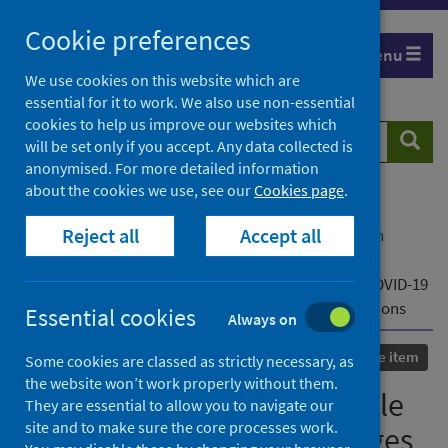
Skip
Cookie preferences
to
Menu
content
We use cookies on this website which are
essential for it to work. We also use non-essential
cookies to help us improve our websites which
Search
Searc
will be set only if you accept. Any data collected is
website
anonymised. For more detailed information
about the cookies we use, see our
Cookies page
.
Home
Our areas of work
COVID-19
Reject all
Accept all
COVID-19 Research repository
Advanced search
Rapid assessment of possible price instability and
shortages of medicines and equipment during the COVID-19
pandemic across Asia and the public health implications
Essential cookies
Always on
Published
09 November 2020
Conference item
Some cookies are classed as strictly necessary, as
the website won’t work properly without them.
Rapid assessment of possible
They are essential to allow you to navigate our
site and to make sure the core processes work.
price instability and shortages