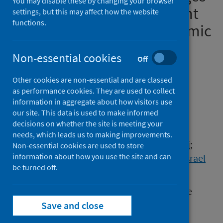
You may disable these by changing your browser
of medicines and equipment
settings, but this may affect how the website
functions.
during the COVID-19 pandemic
across Asia and the public
Non-essential cookies
Off
health implications
Other cookies are non-essential and are classed
Authors
as performance cookies. They are used to collect
Godman, Brian
;
Haque, Mainul
;
information in aggregate about how visitors use
our site. This data is used to make informed
Islam, Salequl
;
Kamal, Zubair Mahmood
;
decisions on whether the site is meeting your
Kumar, Santosh
;
Charan, Jaykaran
;
needs, which leads us to making improvements.
Saleem, Zikria
;
Phuong, Thuy Nguyen Thi
;
Non-essential cookies are used to store
information about how you use the site and can
Kwon, Hye-Young
;
Kurdi, Amanj
;
Sefah, Israel
be turned off.
Source
Federation of Infection Societies/Healthcare
Infection Society International
Save and close