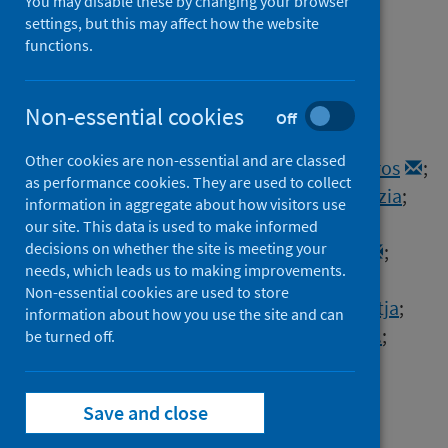
and its role in the variant of
You may disable these by changing your browser
settings, but this may affect how the website
concern lineage B.1.1.7
functions.
Authors
Meng, Bo
;
Kemp, Steven A.
;
Papa, Guido
;
Non-essential cookies
Off
Datir, Rawlings
;
Ferreira, Isabella A.T.M.
;
Other cookies are non-essential and are classed
Marelli, Sara
;
Harvey, William T.
;
Lytras, Spyros
;
as performance cookies. They are used to collect
Mohamed, Ahmed
;
Gallo, Giulia
;
Thakur, Nazia
;
information in aggregate about how visitors use
Collier, Dami A.
;
Mlcochova, Petra
;
our site. This data is used to make informed
decisions on whether the site is meeting your
Duncan, Lidia M.
;
Carabelli, Alessandro M.
;
needs, which leads us to making improvements.
Kenyon, Julia C.
;
Lever, Andrew M.
;
Non-essential cookies are used to store
de Marco, Anna
;
Saliba, Christian
;
Culap, Katja
;
information about how you use the site and can
Cameroni, Elisabetta
;
Matheson, Nicholas J.
;
be turned off.
Piccoli, Luca
;
Corti, Davide
;
James, Leo C.
;
Robertson, David L.
;
Bailey, Dalan
;
Save and close
Gupta, Ravindra K.