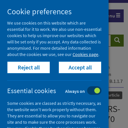
Skip
Cookie preferences
to
Menu
content
We use cookies on this website which are
essential for it to work. We also use non-essential
cookies to help us improve our websites which
Search
Searc
will be set only if you accept. Any data collected is
website
anonymised. For more detailed information
about the cookies we use, see our
Cookies page
.
Home
Our areas of work
COVID-19
Reject all
Accept all
COVID-19 Research repository
Advanced search
Recurrent emergence of SARS-CoV-2 spike deletion
H69/V70 and its role in the variant of concern lineage B.1.1.7
Essential cookies
Always on
Published
08 June 2021
Journal article
Some cookies are classed as strictly necessary, as
Recurrent emergence of SARS-
the website won’t work properly without them.
They are essential to allow you to navigate our
CoV-2 spike deletion H69/V70
site and to make sure the core processes work.