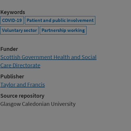
Keywords
COVID-19
Patient and public involvement
Voluntary sector
Partnership working
Funder
Scottish Government Health and Social
Care Directorate
Publisher
Taylor and Francis
Source repository
Glasgow Caledonian University