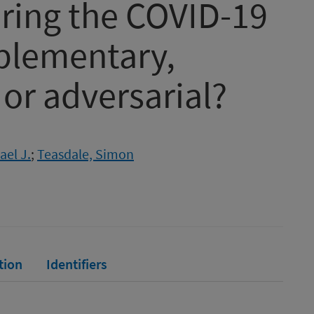
uring the COVID-19
plementary,
or adversarial?
ael J.
;
Teasdale, Simon
tion
Identifiers