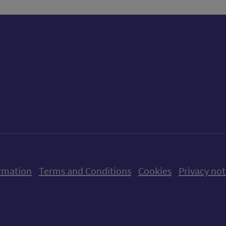
ow us on X (formerly Twitter)
Follow us on Instagram
Follow us on Linkedin
Follow us on Faceboo
Follow us on Yo
Follow us o
rmation
Terms and Conditions
Cookies
Privacy not