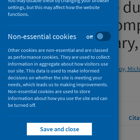
and the state d
You may disable these by changing your browser
settings, but this may affect how the website
functions.
pandemic: com
Non-essential cookies
supplementary, 
Off
Other cookies are non-essential and are classed
as performance cookies. They are used to collect
Authors
information in aggregate about how visitors use
Rendall, Jack
;
Curtin, Maeve
;
Roy, Mich
our site. This data is used to make informed
decisions on whether the site is meeting your
Source
needs, which leads us to making improvements.
Public Management Review
Non-essential cookies are used to store
information about how you use the site and can
be turned off.
Full text
Abstract
Rights
Cita
Save and close