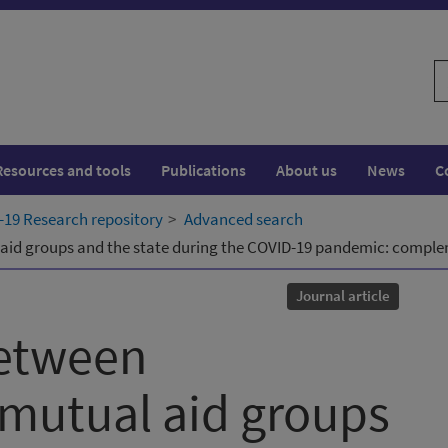
S
w
Resources and tools
Publications
About us
News
C
19 Research repository
Advanced search
id groups and the state during the COVID-19 pandemic: complem
Journal article
between
mutual aid groups