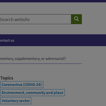
earch
Search
ebsite
ontact us
entary, supplementary, or adversarial?
Topics
Coronavirus (COVID-19)
Environment, community and place
Voluntary sector