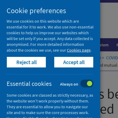
Skip
Cookie preferences
to
content
We use cookies on this website which are
essential for it to work. We also use non-essential
cookies to help us improve our websites which
will be set only if you accept. Any data collected is
anonymised. For more detailed information
Population health
Healthcare system
about the cookies we use, see our
Cookies page
.
Home
Our areas of work
COVID-19
COVID-
Reject all
Accept all
Relationships between community-led mutual a
Published
06 June 2022
Essential cookies
Always on
Relationships 
Some cookies are classed as strictly necessary, as
the website won’t work properly without them.
community-led 
They are essential to allow you to navigate our
site and to make sure the core processes work.