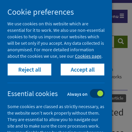
Skip
Cookie preferences
to
Menu
content
We use cookies on this website which are
essential for it to work. We also use non-essential
cookies to help us improve our websites which
Search
Searc
will be set only if you accept. Any data collected is
website
anonymised. For more detailed information
about the cookies we use, see our
Cookies page
.
Home
Our areas of work
COVID-19
Reject all
Accept all
COVID-19 Research repository
Advanced search
Rethinking densely connected convolutional networks
for diagnosing infectious diseases
Essential cookies
Always on
Published
02 May 2023
Journal article
Some cookies are classed as strictly necessary, as
Rethinking densely connected
the website won’t work properly without them.
They are essential to allow you to navigate our
convolutional networks for
site and to make sure the core processes work.