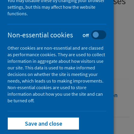
diagnosing infectious diseases
You may disable these by changing your browser
settings, but this may affect how the website
functions.
Authors
Podder, Prajoy
;
Alam, Fatema Binte
;
Mondal, M. Rubaiyat Hossain
;
Non-essential cookies
Off
Hasan, Md. Junayed
;
Rohan, Ali
;
Bharati, Subrato
Other cookies are non-essential and are classed
as performance cookies. They are used to collect
Source
information in aggregate about how visitors use
Computers
our site. This data is used to make informed
decisions on whether the site is meeting your
needs, which leads us to making improvements.
Non-essential cookies are used to store
information about how you use the site and can
Full text
Abstract
Rights
Citation
be turned off.
Identifiers
Save and close