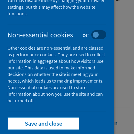
You may disable these by changing your browser
diagnostic pathway using
settings, but this may affect how the website
functions.
quantitative faecal
immunochemical testing
Non-essential cookies
Off
Authors
Other cookies are non-essential and are classed
Maeda, Yasuko
;
Gray, E.
;
as performance cookies. They are used to collect
Figueroa, Jonine D.
;
Hall, Peter S.
;
information in aggregate about how visitors use
Weller, David
;
Dunlop, Malcolm G.
;
our site. This data is used to make informed
decisions on whether the site is meeting your
Din, Farhat V.N.
needs, which leads us to making improvements.
Source
Non-essential cookies are used to store
information about how you use the site and can
BJS Open
be turned off.
Full text
Abstract
Rights
Citation
Save and close