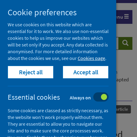
Skip
Cookie preferences
to
Menu
content
We use cookies on this website which are
essential for it to work. We also use non-essential
cookies to help us improve our websites which
Search
Searc
will be set only if you accept. Any data collected is
website
anonymised. For more detailed information
about the cookies we use, see our
Cookies page
.
Home
Our areas of work
COVID-19
Reject all
Accept all
COVID-19 Research repository
Advanced search
Risk of missing colorectal cancer with a COVID-adapted
diagnostic pathway using quantitative faecal
immunochemical testing
Essential cookies
Always on
Published
06 July 2021
Journal article
Some cookies are classed as strictly necessary, as
the website won’t work properly without them.
Risk of missing colorectal
They are essential to allow you to navigate our
site and to make sure the core processes work.
cancer with a COVID-adapted