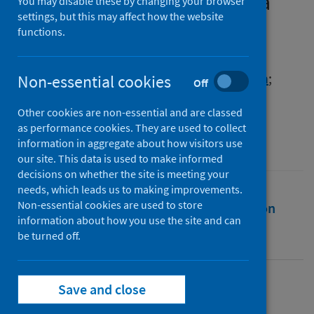
refugee population during a
You may disable these by changing your browser
settings, but this may affect how the website
time of COVID-19 lockdown
functions.
Authors
Vidal, Nicole
;
Sagan, Olivia
;
Strang, Alison
;
Non-essential cookies
Off
Palombo, Gianluca
Other cookies are non-essential and are classed
Source
as performance cookies. They are used to collect
SSM - Qualitative Research in Health
information in aggregate about how visitors use
our site. This data is used to make informed
decisions on whether the site is meeting your
needs, which leads us to making improvements.
Non-essential cookies are used to store
Full text
Abstract
Rights
Citation
information about how you use the site and can
be turned off.
Identifiers
Save and close
Full text