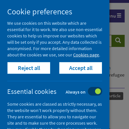
Skip
Cookie preferences
to
Menu
content
We use cookies on this website which are
essential for it to work. We also use non-essential
cookies to help us improve our websites which
Search
Searc
will be set only if you accept. Any data collected is
website
anonymised. For more detailed information
about the cookies we use, see our
Cookies page
.
Home
Our areas of work
COVID-19
Reject all
Accept all
COVID-19 Research repository
Advanced search
Rupture and liminality: Experiences of Scotland's refugee
population during a time of COVID-19 lockdown
Essential cookies
Always on
Published
14 August 2023
Journal article
Some cookies are classed as strictly necessary, as
Rupture and liminality:
the website won’t work properly without them.
They are essential to allow you to navigate our
Experiences of Scotland's
site and to make sure the core processes work.