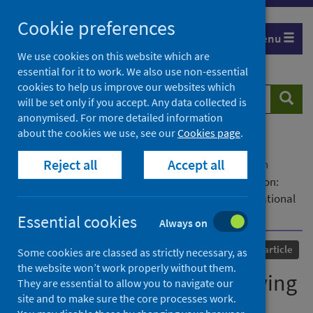
Skip
Cookie preferences
to
Menu
content
We use cookies on this website which are
essential for it to work. We also use non-essential
cookies to help us improve our websites which
Search
Searc
will be set only if you accept. Any data collected is
website
anonymised. For more detailed information
about the cookies we use, see our
Cookies page
.
Home
Our areas of work
COVID-19
Reject all
Accept all
COVID-19 Research repository
Advanced search
SARS-CoV-2 infection following booster vaccination:
Illness and symptom profile in a prospective, observational
community-based case-control study
Essential cookies
Always on
Published
27 September 2023
Journal article
Some cookies are classed as strictly necessary, as
the website won’t work properly without them.
SARS-CoV-2 infection following
They are essential to allow you to navigate our
site and to make sure the core processes work.
booster vaccination: Illness