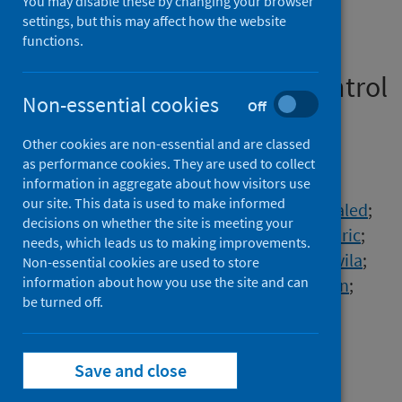
You may disable these by changing your browser
and symptom profile in a
settings, but this may affect how the website
functions.
prospective, observational
community-based case-control
Non-essential cookies
Off
study
Other cookies are non-essential and are classed
Authors
as performance cookies. They are used to collect
Antonelli, Michela
;
Penfold, Rose
;
information in aggregate about how visitors use
our site. This data is used to make informed
Canas, Liane S.
;
Sudre, Carole H.
;
Rjoob, Khaled
;
decisions on whether the site is meeting your
Murray, Benjamin
;
Molteni, Erika
;
Kerfoot, Eric
;
needs, which leads us to making improvements.
Cheetham, Nathan J.
;
Pujol, Juan Capdevila
;
Non-essential cookies are used to store
information about how you use the site and can
Polidori, Lorenzo
;
May, Anna
;
Wolf, Jonathan
;
be turned off.
Modat, Marc
;
Spector, Tim D.
;
Hammers, Alexander
;
Ourselin, Sebastien
;
Steves, Claire J.
Save and close
Source