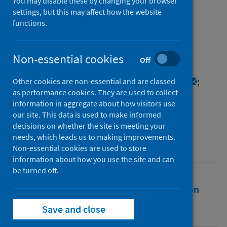
on in vitro studies
You may disable these by changing your browser
settings, but this may affect how the website
functions.
Authors
Cox, MacGregor
;
Peacock, Thomas P.
;
Harvey, William T.
;
Hughes, Joseph
;
Non-essential cookies
Off
Wright, Derek W.
;
Willett, Brian J.
;
Thomson, Emma C.
;
Gupta, Ravindra K.
;
Other cookies are non-essential and are classed
as performance cookies. They are used to collect
Peacock, Sharon J.
;
Robertson, David L.
;
information in aggregate about how visitors use
Carabelli, Alessandro M.
our site. This data is used to make informed
decisions on whether the site is meeting your
Source
needs, which leads us to making improvements.
Nature Reviews Microbiology
Non-essential cookies are used to store
information about how you use the site and can
be turned off.
Full text
Abstract
Rights
Citation
Save and close
Identifiers