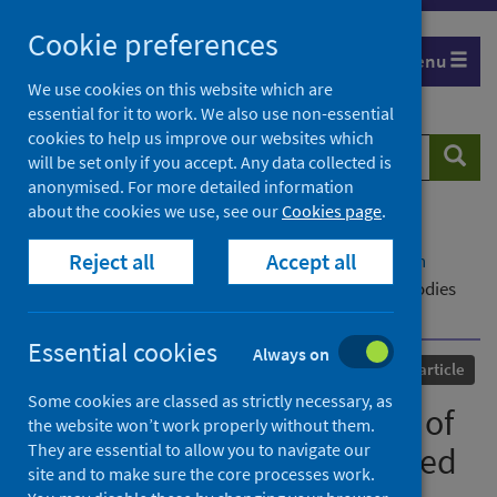
Skip
Cookie preferences
to
Menu
content
We use cookies on this website which are
essential for it to work. We also use non-essential
cookies to help us improve our websites which
Search
Searc
will be set only if you accept. Any data collected is
website
anonymised. For more detailed information
about the cookies we use, see our
Cookies page
.
Home
Our areas of work
COVID-19
Reject all
Accept all
COVID-19 Research repository
Advanced search
SARS-CoV-2 variant evasion of monoclonal antibodies
based on in vitro studies
Essential cookies
Always on
Published
28 October 2022
Journal article
Some cookies are classed as strictly necessary, as
SARS-CoV-2 variant evasion of
the website won’t work properly without them.
They are essential to allow you to navigate our
monoclonal antibodies based
site and to make sure the core processes work.