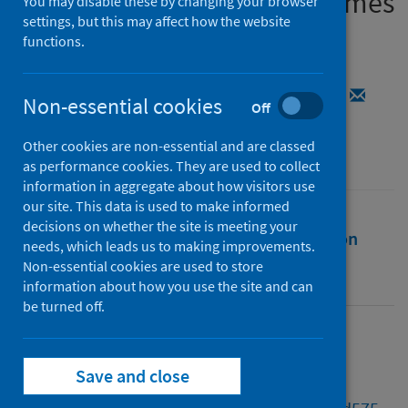
constellations of virus genomes
You may disable these by changing your browser
settings, but this may affect how the website
functions.
Authors
Jackson, Ben
;
O'Toole, Áine Niamh
;
Rambaut, Andrew
;
Colquhoun, Rachel M.
Non-essential cookies
Off
Source
Other cookies are non-essential and are classed
Bioinformatics
as performance cookies. They are used to collect
information in aggregate about how visitors use
our site. This data is used to make informed
decisions on whether the site is meeting your
Full text
Abstract
Rights
Citation
needs, which leads us to making improvements.
Non-essential cookies are used to store
Identifiers
information about how you use the site and can
be turned off.
Full text
Save and close