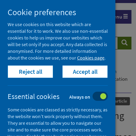
Skip
Cookie preferences
to
Menu
content
We use cookies on this website which are
essential for it to work. We also use non-essential
cookies to help us improve our websites which
Search
Searc
will be set only if you accept. Any data collected is
website
anonymised. For more detailed information
about the cookies we use, see our
Cookies page
.
Home
Our areas of work
COVID-19
Reject all
Accept all
COVID-19 Research repository
Advanced search
SCORPIO: a utility for defining and classifying mutation
constellations of virus genomes
Essential cookies
Always on
Published
15 September 2023
Journal article
Some cookies are classed as strictly necessary, as
SCORPIO: a utility for defining
the website won’t work properly without them.
They are essential to allow you to navigate our
and classifying mutation
site and to make sure the core processes work.